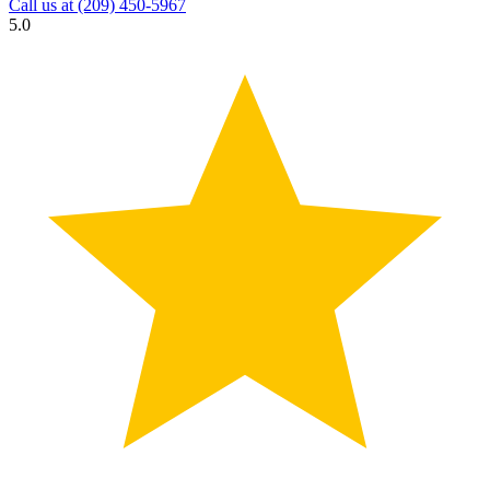
Call us at
(209) 450-5967
5.0