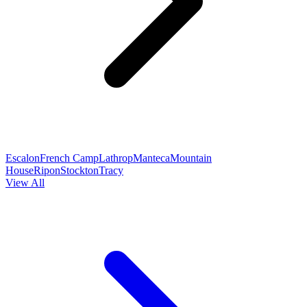
Escalon
French Camp
Lathrop
Manteca
Mountain
House
Ripon
Stockton
Tracy
View All