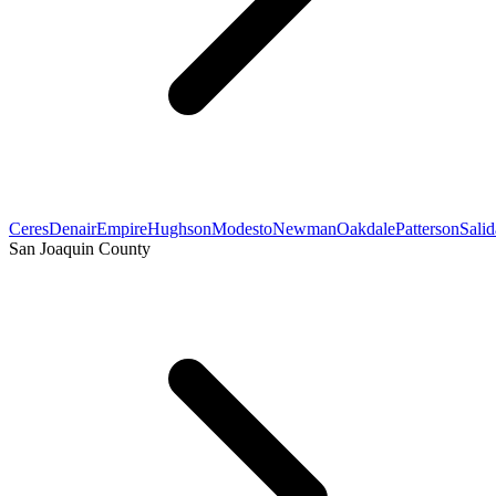
Ceres
Denair
Empire
Hughson
Modesto
Newman
Oakdale
Patterson
Salid
San Joaquin County