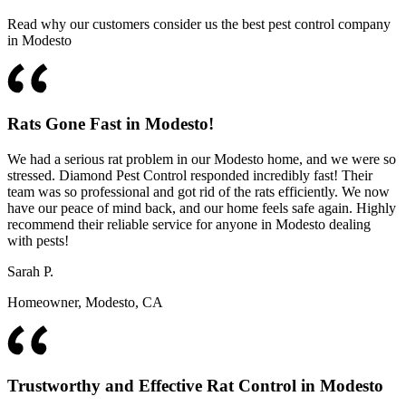
Read why our customers consider us the best pest control company
in Modesto
Rats Gone Fast in Modesto!
We had a serious rat problem in our Modesto home, and we were so
stressed. Diamond Pest Control responded incredibly fast! Their
team was so professional and got rid of the rats efficiently. We now
have our peace of mind back, and our home feels safe again. Highly
recommend their reliable service for anyone in Modesto dealing
with pests!
Sarah P.
Homeowner, Modesto, CA
Trustworthy and Effective Rat Control in Modesto