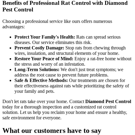
Benefits of Professional Rat Control with Diamond
Pest Control
Choosing a professional service like ours offers numerous
advantages:
Protect Your Family's Health:
Rats can spread serious
diseases. Our service eliminates this risk.
Prevent Costly Damage:
Stop rats from chewing through
wires, insulation, and structural elements of your home.
Restore Your Peace of Mind:
Enjoy a rat-free home without
the stress and worry of an infestation.
Long-Term Solutions:
We don't just treat symptoms; we
address the root cause to prevent future problems.
Safe & Effective Methods:
Our treatments are chosen for
their effectiveness against rats while prioritizing the safety of
your family and pets.
Don't let rats take over your home. Contact
Diamond Pest Control
today for a thorough inspection and a customized rat control
solution. Let us help you reclaim your home and ensure a healthy,
safe environment for everyone.
What our customers have to say