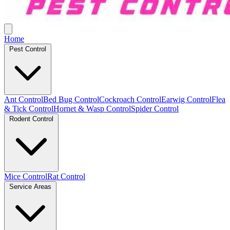
Home
Pest Control
Ant Control
Bed Bug Control
Cockroach Control
Earwig Control
Flea
& Tick Control
Hornet & Wasp Control
Spider Control
Rodent Control
Mice Control
Rat Control
Service Areas