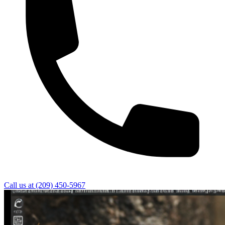
Call us at
(209) 450-5967