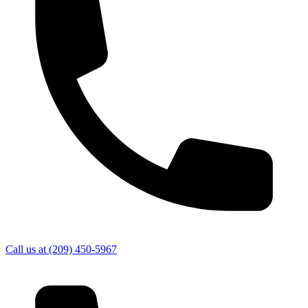
Call us at
(209) 450-5967