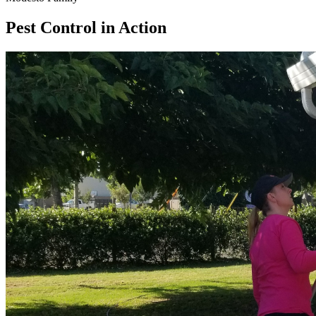
Pest Control in Action