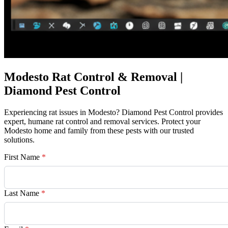
Modesto Rat Control & Removal |
Diamond Pest Control
Experiencing rat issues in Modesto? Diamond Pest Control provides
expert, humane rat control and removal services. Protect your
Modesto home and family from these pests with our trusted
solutions.
First Name
*
Last Name
*