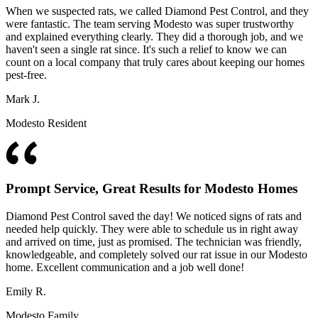
When we suspected rats, we called Diamond Pest Control, and they
were fantastic. The team serving Modesto was super trustworthy
and explained everything clearly. They did a thorough job, and we
haven't seen a single rat since. It's such a relief to know we can
count on a local company that truly cares about keeping our homes
pest-free.
Mark J.
Modesto Resident
Prompt Service, Great Results for Modesto Homes
Diamond Pest Control saved the day! We noticed signs of rats and
needed help quickly. They were able to schedule us in right away
and arrived on time, just as promised. The technician was friendly,
knowledgeable, and completely solved our rat issue in our Modesto
home. Excellent communication and a job well done!
Emily R.
Modesto Family