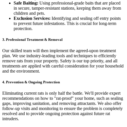
Safe Baiting:
Using professional-grade baits that are placed
in secure, tamper-resistant stations, keeping them away from
children and pets.
Exclusion Services:
Identifying and sealing off entry points
to prevent future infestations. This is crucial for long-term
protection.
3. Professional Treatment & Removal
Our skilled team will then implement the agreed-upon treatment
plan. We use industry-leading tools and techniques to efficiently
remove rats from your property. Safety is our top priority, and all
treatments are applied with careful consideration for your household
and the environment.
4. Prevention & Ongoing Protection
Eliminating current rats is only half the battle. We'll provide expert
recommendations on how to "rat-proof" your home, such as sealing
gaps, improving sanitation, and removing attractants. We also offer
follow-up visits and monitoring to ensure the problem is completely
resolved and to provide ongoing protection against future rat
intruders.