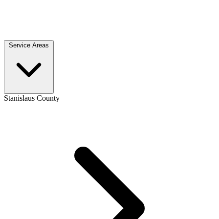
Service Areas
Stanislaus County