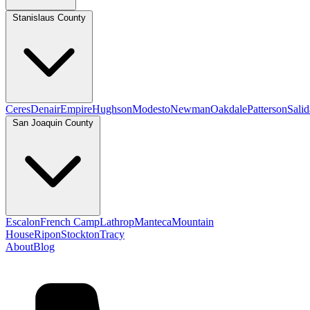
Stanislaus County
Ceres
Denair
Empire
Hughson
Modesto
Newman
Oakdale
Patterson
Salid
San Joaquin County
Escalon
French Camp
Lathrop
Manteca
Mountain
House
Ripon
Stockton
Tracy
About
Blog