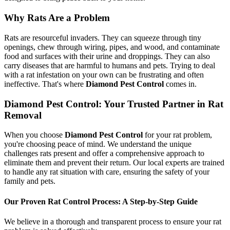
Why Rats Are a Problem
Rats are resourceful invaders. They can squeeze through tiny
openings, chew through wiring, pipes, and wood, and contaminate
food and surfaces with their urine and droppings. They can also
carry diseases that are harmful to humans and pets. Trying to deal
with a rat infestation on your own can be frustrating and often
ineffective. That's where
Diamond Pest Control
comes in.
Diamond Pest Control: Your Trusted Partner in Rat
Removal
When you choose
Diamond Pest Control
for your rat problem,
you're choosing peace of mind. We understand the unique
challenges rats present and offer a comprehensive approach to
eliminate them and prevent their return. Our local experts are trained
to handle any rat situation with care, ensuring the safety of your
family and pets.
Our Proven Rat Control Process: A Step-by-Step Guide
We believe in a thorough and transparent process to ensure your rat