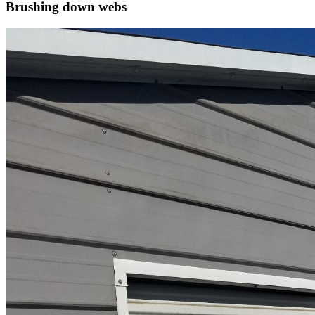
Brushing down webs