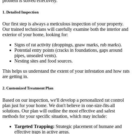
problem is solved effectively.
1. Detailed Inspection
Our first step is always a meticulous inspection of your property.
Our trained technicians will carefully examine both the interior and
exterior of your home, looking for:
Signs of rat activity (droppings, gnaw marks, rub marks).
Potential entry points (cracks in foundations, gaps around
pipes, unsealed vents).
Nesting sites and food sources.
This helps us understand the extent of your infestation and how rats
are getting in.
2. Customized Treatment Plan
Based on our inspection, we'll develop a personalized rat control
plan just for your home. We don't believe in one-size-fits-all
solutions. Our plan will outline the most effective and safest
methods for your specific situation, which may include:
Targeted Trapping:
Strategic placement of humane and
effective traps in active areas.