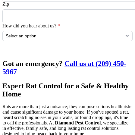
Zip
How did you hear about us?
*
Submit
Got an emergency?
Call us at (209) 450-
5967
Expert Rat Control for a Safe & Healthy
Home
Rats are more than just a nuisance; they can pose serious health risks
and cause significant damage to your home. If you've spotted a rat,
heard scratching noises in your walls, or found droppings, it's time
to call the professionals. At
Diamond Pest Control
, we specialize
in effective, family-safe, and long-lasting rat control solutions
designed to bring peace back to your home.