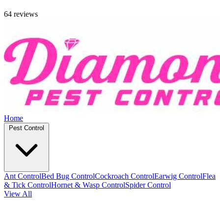
64 reviews
Home
Pest Control
Ant Control
Bed Bug Control
Cockroach Control
Earwig Control
Flea
& Tick Control
Hornet & Wasp Control
Spider Control
View All