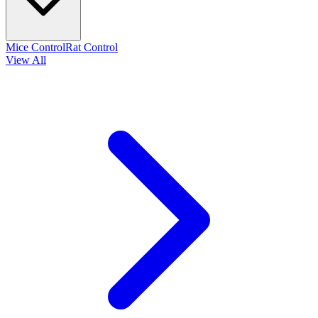
Mice Control
Rat Control
View All