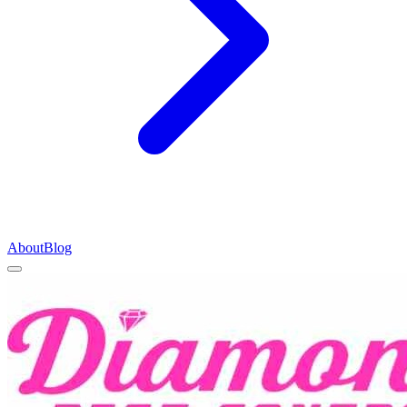
About
Blog