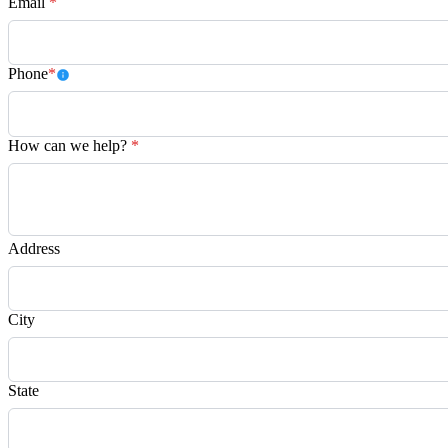
Email
*
Phone
*
How can we help?
*
Address
City
State