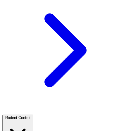
Rodent Control