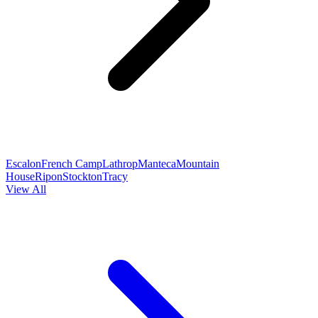
Escalon
French Camp
Lathrop
Manteca
Mountain
House
Ripon
Stockton
Tracy
View All