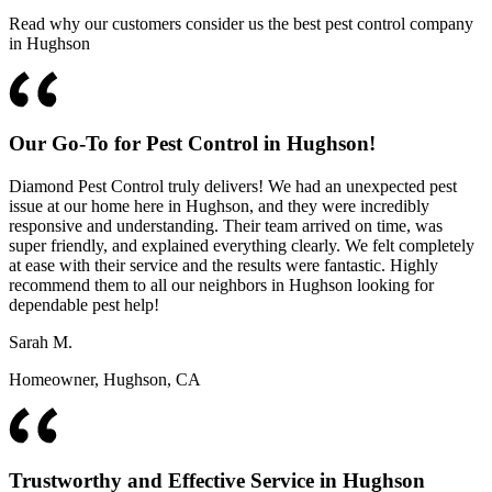
Read why our customers consider us the best pest control company
in Hughson
Our Go-To for Pest Control in Hughson!
Diamond Pest Control truly delivers! We had an unexpected pest
issue at our home here in Hughson, and they were incredibly
responsive and understanding. Their team arrived on time, was
super friendly, and explained everything clearly. We felt completely
at ease with their service and the results were fantastic. Highly
recommend them to all our neighbors in Hughson looking for
dependable pest help!
Sarah M.
Homeowner, Hughson, CA
Trustworthy and Effective Service in Hughson