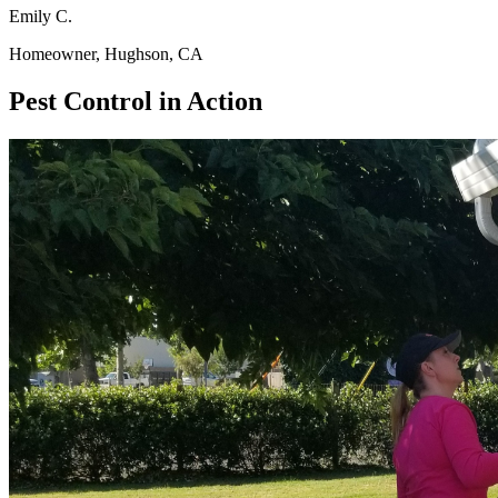
Emily C.
Homeowner, Hughson, CA
Pest Control in Action