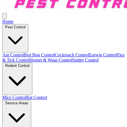
Home
Pest Control
Ant Control
Bed Bug Control
Cockroach Control
Earwig Control
Flea
& Tick Control
Hornet & Wasp Control
Spider Control
Rodent Control
Mice Control
Rat Control
Service Areas