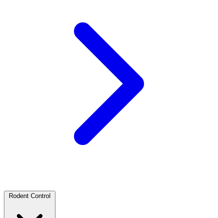
Rodent Control