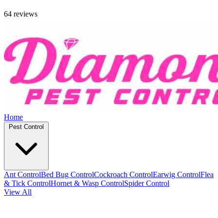
64 reviews
Home
Pest Control
Ant Control
Bed Bug Control
Cockroach Control
Earwig Control
Flea
& Tick Control
Hornet & Wasp Control
Spider Control
View All