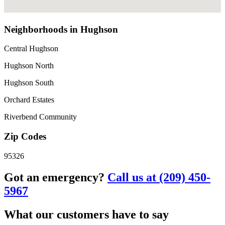
Neighborhoods in Hughson
Central Hughson
Hughson North
Hughson South
Orchard Estates
Riverbend Community
Zip Codes
95326
Got an emergency?
Call us at (209) 450-
5967
What our customers have to say