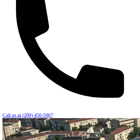
Call us at
(209) 450-5967