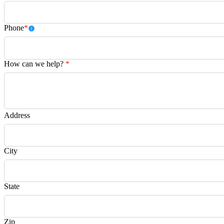
Phone
*
How can we help?
*
Address
City
State
Zip