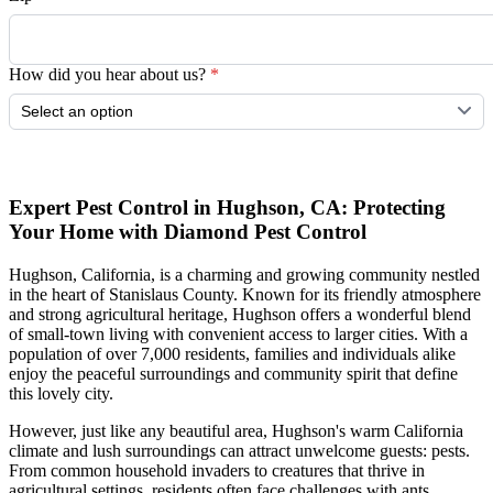
How did you hear about us?
*
Submit
Expert Pest Control in Hughson, CA: Protecting
Your Home with Diamond Pest Control
Hughson, California, is a charming and growing community nestled
in the heart of Stanislaus County. Known for its friendly atmosphere
and strong agricultural heritage, Hughson offers a wonderful blend
of small-town living with convenient access to larger cities. With a
population of over 7,000 residents, families and individuals alike
enjoy the peaceful surroundings and community spirit that define
this lovely city.
However, just like any beautiful area, Hughson's warm California
climate and lush surroundings can attract unwelcome guests: pests.
From common household invaders to creatures that thrive in
agricultural settings, residents often face challenges with ants