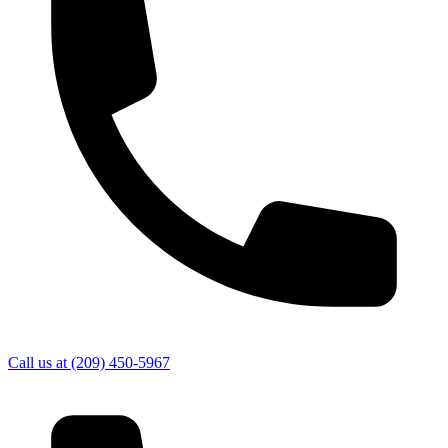
Call us at
(209) 450-5967