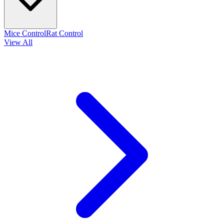
Mice Control
Rat Control
View All