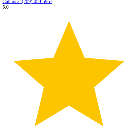
Call us at
(209) 450-5967
5.0