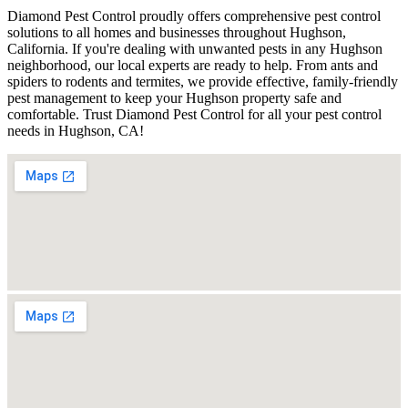
Diamond Pest Control proudly offers comprehensive pest control
solutions to all homes and businesses throughout Hughson,
California. If you're dealing with unwanted pests in any Hughson
neighborhood, our local experts are ready to help. From ants and
spiders to rodents and termites, we provide effective, family-friendly
pest management to keep your Hughson property safe and
comfortable. Trust Diamond Pest Control for all your pest control
needs in Hughson, CA!