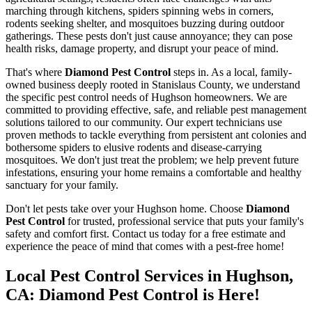
marching through kitchens, spiders spinning webs in corners,
rodents seeking shelter, and mosquitoes buzzing during outdoor
gatherings. These pests don't just cause annoyance; they can pose
health risks, damage property, and disrupt your peace of mind.
That's where
Diamond Pest Control
steps in. As a local, family-
owned business deeply rooted in Stanislaus County, we understand
the specific pest control needs of Hughson homeowners. We are
committed to providing effective, safe, and reliable pest management
solutions tailored to our community. Our expert technicians use
proven methods to tackle everything from persistent ant colonies and
bothersome spiders to elusive rodents and disease-carrying
mosquitoes. We don't just treat the problem; we help prevent future
infestations, ensuring your home remains a comfortable and healthy
sanctuary for your family.
Don't let pests take over your Hughson home. Choose
Diamond
Pest Control
for trusted, professional service that puts your family's
safety and comfort first. Contact us today for a free estimate and
experience the peace of mind that comes with a pest-free home!
Local Pest Control Services in Hughson,
CA: Diamond Pest Control is Here!