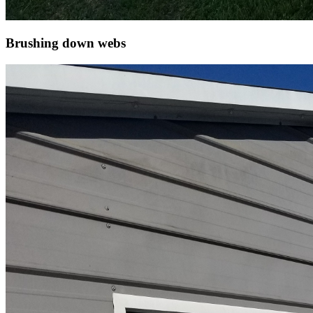
Brushing down webs