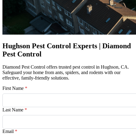
Hughson Pest Control Experts | Diamond
Pest Control
Diamond Pest Control offers trusted pest control in Hughson, CA.
Safeguard your home from ants, spiders, and rodents with our
effective, family-friendly solutions.
First Name
*
Last Name
*
Email
*