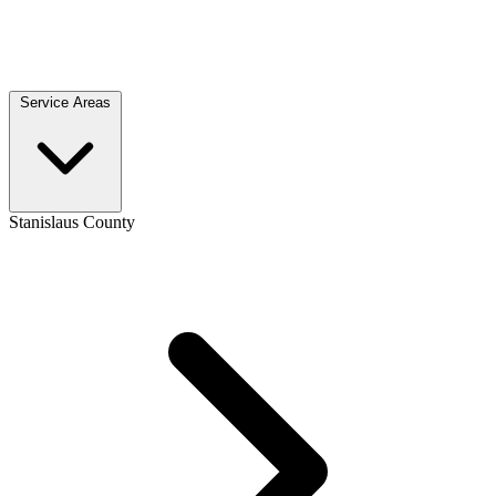
Service Areas
Stanislaus County