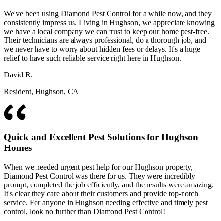
We've been using Diamond Pest Control for a while now, and they
consistently impress us. Living in Hughson, we appreciate knowing
we have a local company we can trust to keep our home pest-free.
Their technicians are always professional, do a thorough job, and
we never have to worry about hidden fees or delays. It's a huge
relief to have such reliable service right here in Hughson.
David R.
Resident, Hughson, CA
Quick and Excellent Pest Solutions for Hughson
Homes
When we needed urgent pest help for our Hughson property,
Diamond Pest Control was there for us. They were incredibly
prompt, completed the job efficiently, and the results were amazing.
It's clear they care about their customers and provide top-notch
service. For anyone in Hughson needing effective and timely pest
control, look no further than Diamond Pest Control!