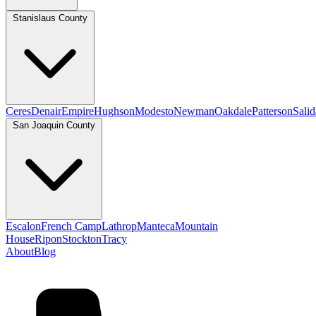
Stanislaus County
Ceres
Denair
Empire
Hughson
Modesto
Newman
Oakdale
Patterson
Salid
San Joaquin County
Escalon
French Camp
Lathrop
Manteca
Mountain
House
Ripon
Stockton
Tracy
About
Blog