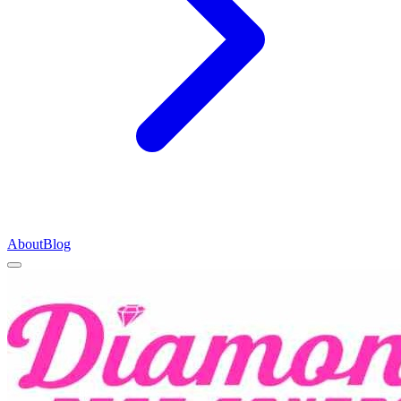
About
Blog