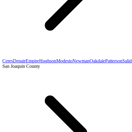
Ceres
Denair
Empire
Hughson
Modesto
Newman
Oakdale
Patterson
Salid
San Joaquin County