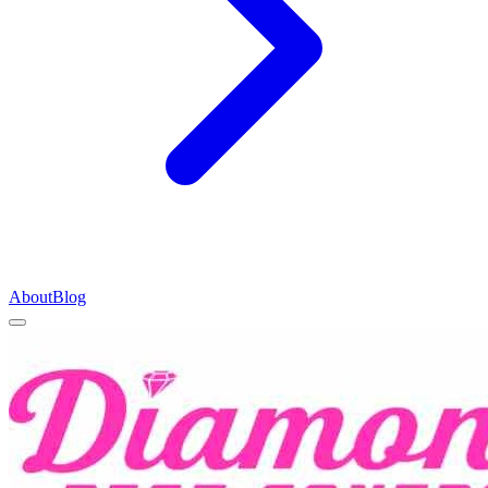
About
Blog