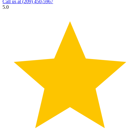
Call us at
(209) 450-5967
5.0