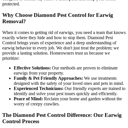
protected.
Why Choose Diamond Pest Control for Earwig
Removal?
When it comes to getting rid of earwigs, you need a team that knows
exactly where they hide and how to stop them. Diamond Pest
Control brings years of experience and a deep understanding of
earwig behavior to every job. We don't just treat the problem; we
provide a lasting solution. Homeowners trust us because we
prioritize:
Effective Solutions:
Our methods are proven to eliminate
earwigs from your property.
Family & Pet Friendly Approaches:
We use treatments
designed with the safety of your loved ones and pets in mind.
Experienced Technicians:
Our friendly experts are trained to
identify and solve your pest issues quickly and efficiently.
Peace of Mind:
Reclaim your home and garden without the
worry of creepy crawlies.
The Diamond Pest Control Difference: Our Earwig
Control Process