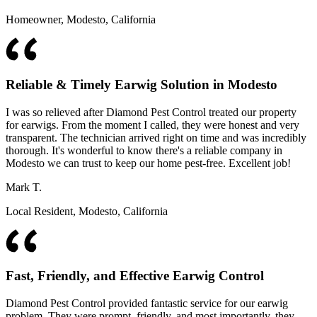
Homeowner, Modesto, California
Reliable & Timely Earwig Solution in Modesto
I was so relieved after Diamond Pest Control treated our property
for earwigs. From the moment I called, they were honest and very
transparent. The technician arrived right on time and was incredibly
thorough. It's wonderful to know there's a reliable company in
Modesto we can trust to keep our home pest-free. Excellent job!
Mark T.
Local Resident, Modesto, California
Fast, Friendly, and Effective Earwig Control
Diamond Pest Control provided fantastic service for our earwig
problem. They were prompt, friendly, and most importantly, they