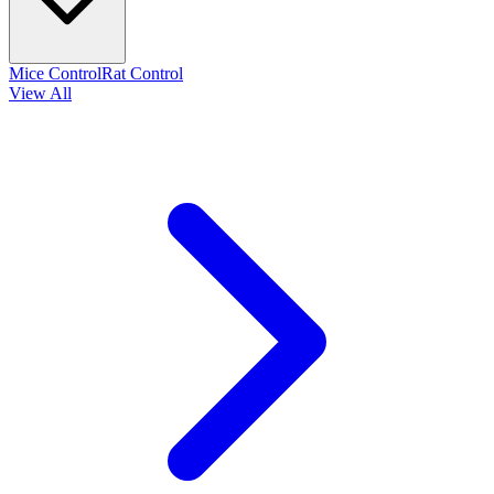
Mice Control
Rat Control
View All