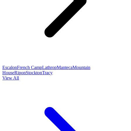
Escalon
French Camp
Lathrop
Manteca
Mountain
House
Ripon
Stockton
Tracy
View All