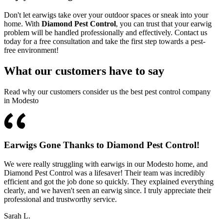
Don't let earwigs take over your outdoor spaces or sneak into your
home. With
Diamond Pest Control
, you can trust that your earwig
problem will be handled professionally and effectively. Contact us
today for a free consultation and take the first step towards a pest-
free environment!
What our customers have to say
Read why our customers consider us the best pest control company
in Modesto
Earwigs Gone Thanks to Diamond Pest Control!
We were really struggling with earwigs in our Modesto home, and
Diamond Pest Control was a lifesaver! Their team was incredibly
efficient and got the job done so quickly. They explained everything
clearly, and we haven't seen an earwig since. I truly appreciate their
professional and trustworthy service.
Sarah L.