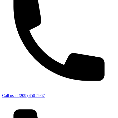
Call us at
(209) 450-5967