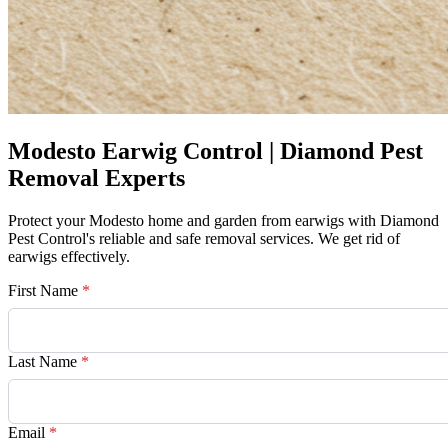
Modesto Earwig Control | Diamond Pest
Removal Experts
Protect your Modesto home and garden from earwigs with Diamond
Pest Control's reliable and safe removal services. We get rid of
earwigs effectively.
First Name
*
Last Name
*
Email
*