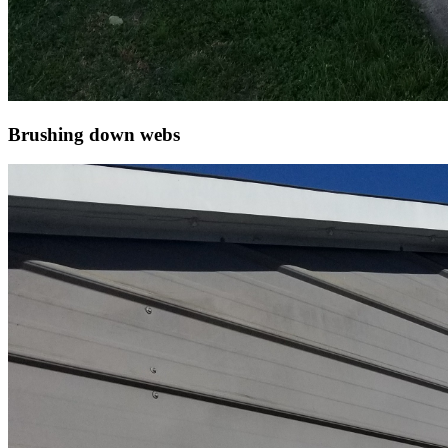
Brushing down webs