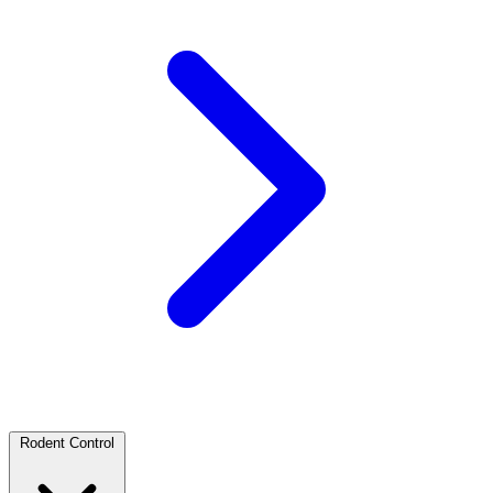
Rodent Control