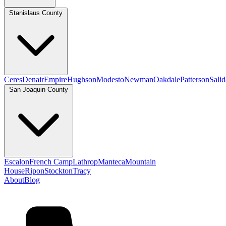
Stanislaus County
Ceres
Denair
Empire
Hughson
Modesto
Newman
Oakdale
Patterson
Salid
San Joaquin County
Escalon
French Camp
Lathrop
Manteca
Mountain
House
Ripon
Stockton
Tracy
About
Blog