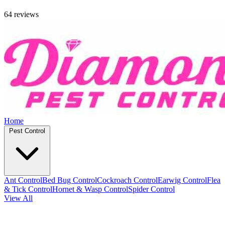
64 reviews
Home
Pest Control
Ant Control
Bed Bug Control
Cockroach Control
Earwig Control
Flea
& Tick Control
Hornet & Wasp Control
Spider Control
View All