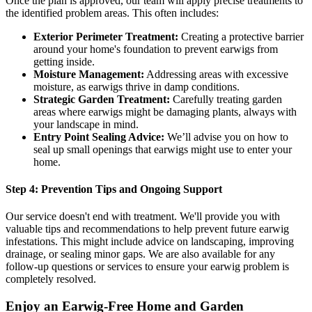
Once the plan is approved, our team will apply precise treatments to
the identified problem areas. This often includes:
Exterior Perimeter Treatment:
Creating a protective barrier
around your home's foundation to prevent earwigs from
getting inside.
Moisture Management:
Addressing areas with excessive
moisture, as earwigs thrive in damp conditions.
Strategic Garden Treatment:
Carefully treating garden
areas where earwigs might be damaging plants, always with
your landscape in mind.
Entry Point Sealing Advice:
We’ll advise you on how to
seal up small openings that earwigs might use to enter your
home.
Step 4: Prevention Tips and Ongoing Support
Our service doesn't end with treatment. We'll provide you with
valuable tips and recommendations to help prevent future earwig
infestations. This might include advice on landscaping, improving
drainage, or sealing minor gaps. We are also available for any
follow-up questions or services to ensure your earwig problem is
completely resolved.
Enjoy an Earwig-Free Home and Garden