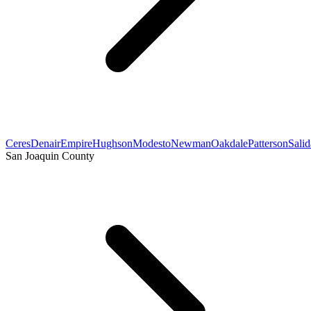
Ceres
Denair
Empire
Hughson
Modesto
Newman
Oakdale
Patterson
Salid
San Joaquin County