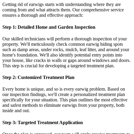
Getting rid of earwigs starts with understanding where they are
coming from and what attracts them. Our comprehensive service
ensures a thorough and effective approach:
Step 1: Detailed Home and Garden Inspection
Our skilled technicians will perform a thorough inspection of your
property. We'll meticulously check common earwig hiding spots
such as damp areas, under rocks, mulch, leaf litter, and around your
home's foundation. We'll also identify potential entry points into
your house, like cracks in walls or gaps around windows and doors.
This step is crucial for developing a targeted treatment plan.
Step 2: Customized Treatment Plan
Every home is unique, and so is every earwig problem. Based on
our inspection findings, we'll create a personalized treatment plan
specifically for your situation. This plan outlines the most effective
and safest methods to eliminate earwigs from your property, both
inside and out.
Step 3: Targeted Treatment Application