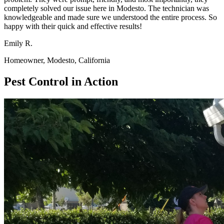
completely solved our issue here in Modesto. The technician was
knowledgeable and made sure we understood the entire process. So
happy with their quick and effective results!
Emily R.
Homeowner, Modesto, California
Pest Control in Action