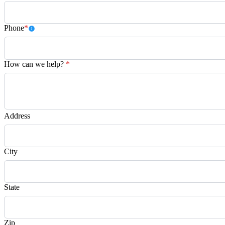
Phone
*
How can we help?
*
Address
City
State
Zip