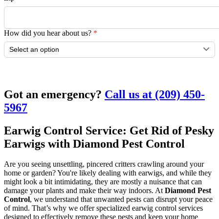
How did you hear about us?
*
Submit
Got an emergency?
Call us at (209) 450-
5967
Earwig Control Service: Get Rid of Pesky
Earwigs with Diamond Pest Control
Are you seeing unsettling, pincered critters crawling around your
home or garden? You're likely dealing with earwigs, and while they
might look a bit intimidating, they are mostly a nuisance that can
damage your plants and make their way indoors. At
Diamond Pest
Control
, we understand that unwanted pests can disrupt your peace
of mind. That’s why we offer specialized earwig control services
designed to effectively remove these pests and keep your home