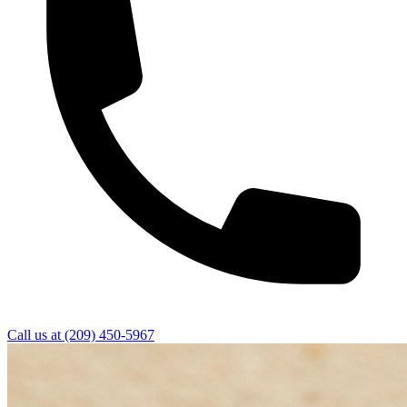
Call us at
(209) 450-5967