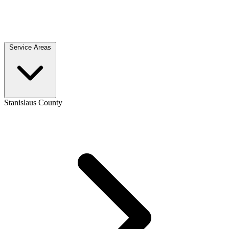
Service Areas
Stanislaus County