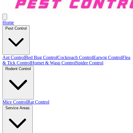
Home
Pest Control
Ant Control
Bed Bug Control
Cockroach Control
Earwig Control
Flea
& Tick Control
Hornet & Wasp Control
Spider Control
Rodent Control
Mice Control
Rat Control
Service Areas