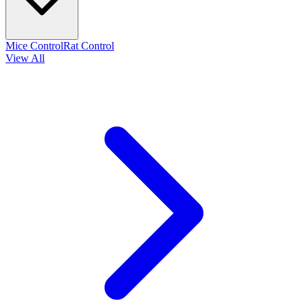
Mice Control
Rat Control
View All