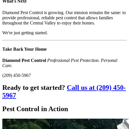
What's Next
Diamond Pest Control is growing. Our mission remains the same: to
provide professional, reliable pest control that allows families
throughout the Central Valley to enjoy their homes.
We're just getting started.
Take Back Your Home
Diamond Pest Control
Professional Pest Protection. Personal
Care.
(209) 450-5967
Ready to get started?
Call us at (209) 450-
5967
Pest Control in Action