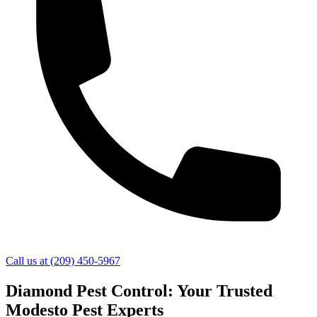
Call us at
(209) 450-5967
Diamond Pest Control: Your Trusted
Modesto Pest Experts