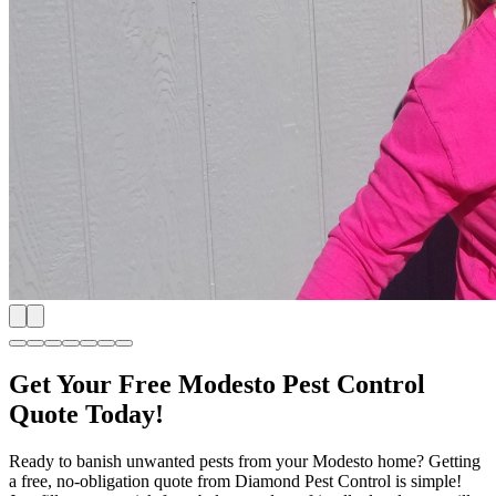
Get Your Free Modesto Pest Control
Quote Today!
Ready to banish unwanted pests from your Modesto home? Getting
a free, no-obligation quote from Diamond Pest Control is simple!