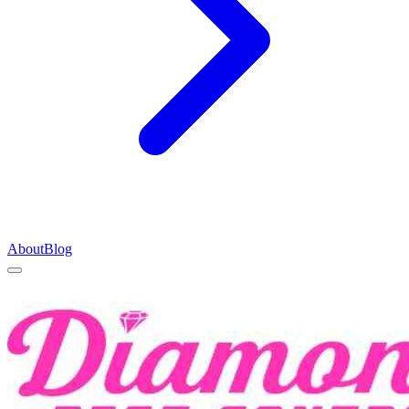
About
Blog