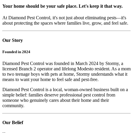
Your home should be your safe place. Let's keep it that way.
At Diamond Pest Control, it's not just about eliminating pests—it's
about protecting the spaces where families live, grow, and feel safe.
Our Story
Founded in 2024
Diamond Pest Control was founded in March 2024 by Stormy, a
licensed Branch 2 operator and lifelong Modesto resident. As a mom
to two teenage boys with pets at home, Stormy understands what it
means to want your home to feel safe and pest-free.
Diamond Pest Control is a local, woman-owned business built on a
simple belief: families deserve professional pest control from
someone who genuinely cares about their home and their
community.
Our Belief