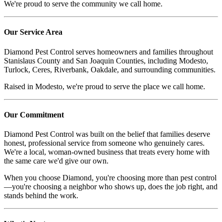
We're proud to serve the community we call home.
Our Service Area
Diamond Pest Control serves homeowners and families throughout
Stanislaus County and San Joaquin Counties, including Modesto,
Turlock, Ceres, Riverbank, Oakdale, and surrounding communities.
Raised in Modesto, we're proud to serve the place we call home.
Our Commitment
Diamond Pest Control was built on the belief that families deserve
honest, professional service from someone who genuinely cares.
We're a local, woman-owned business that treats every home with
the same care we'd give our own.
When you choose Diamond, you're choosing more than pest control
—you're choosing a neighbor who shows up, does the job right, and
stands behind the work.