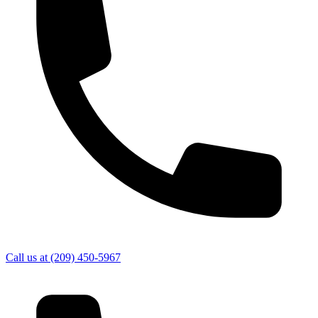
Call us at
(209) 450-5967