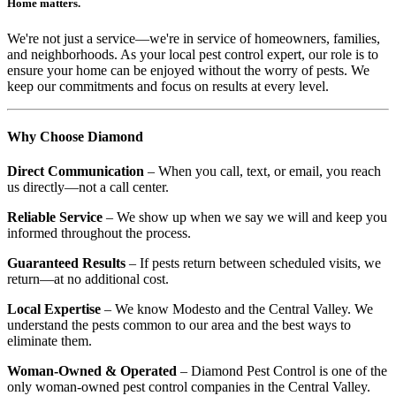
Home matters.
We're not just a service—we're in service of homeowners, families,
and neighborhoods. As your local pest control expert, our role is to
ensure your home can be enjoyed without the worry of pests. We
keep our commitments and focus on results at every level.
Why Choose Diamond
Direct Communication
– When you call, text, or email, you reach
us directly—not a call center.
Reliable Service
– We show up when we say we will and keep you
informed throughout the process.
Guaranteed Results
– If pests return between scheduled visits, we
return—at no additional cost.
Local Expertise
– We know Modesto and the Central Valley. We
understand the pests common to our area and the best ways to
eliminate them.
Woman-Owned & Operated
– Diamond Pest Control is one of the
only woman-owned pest control companies in the Central Valley.