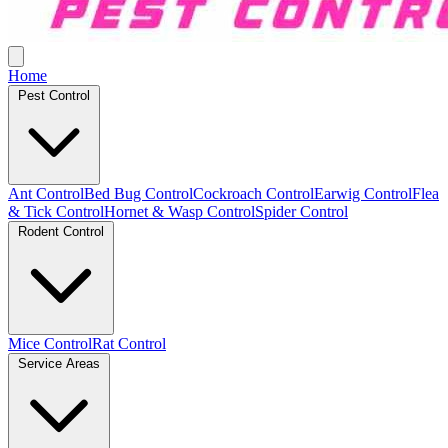
Home
Pest Control
Ant Control
Bed Bug Control
Cockroach Control
Earwig Control
Flea
& Tick Control
Hornet & Wasp Control
Spider Control
Rodent Control
Mice Control
Rat Control
Service Areas