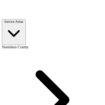
Service Areas
Stanislaus County