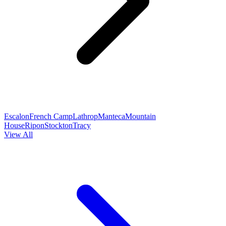
Escalon
French Camp
Lathrop
Manteca
Mountain
House
Ripon
Stockton
Tracy
View All