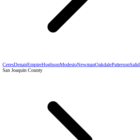
Ceres
Denair
Empire
Hughson
Modesto
Newman
Oakdale
Patterson
Salid
San Joaquin County