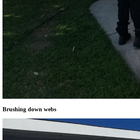
Brushing down webs