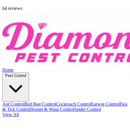
64 reviews
Home
Pest Control
Ant Control
Bed Bug Control
Cockroach Control
Earwig Control
Flea
& Tick Control
Hornet & Wasp Control
Spider Control
View All