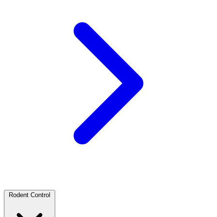
Rodent Control