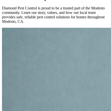
Diamond Pest Control is proud to be a trusted part of the Modesto
community. Learn our story, values, and how our local team
provides safe, reliable pest control solutions for homes throughout
Modesto, CA.