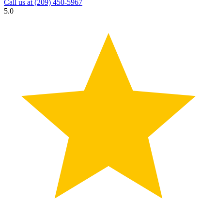
Call us at
(209) 450-5967
5.0