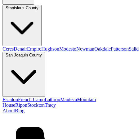
Stanislaus County
Ceres
Denair
Empire
Hughson
Modesto
Newman
Oakdale
Patterson
Salid
San Joaquin County
Escalon
French Camp
Lathrop
Manteca
Mountain
House
Ripon
Stockton
Tracy
About
Blog