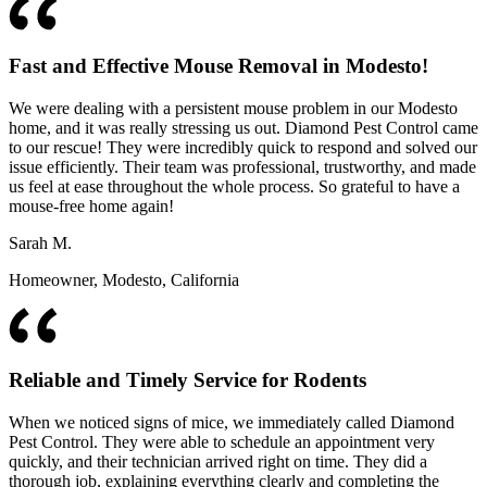
Fast and Effective Mouse Removal in Modesto!
We were dealing with a persistent mouse problem in our Modesto
home, and it was really stressing us out. Diamond Pest Control came
to our rescue! They were incredibly quick to respond and solved our
issue efficiently. Their team was professional, trustworthy, and made
us feel at ease throughout the whole process. So grateful to have a
mouse-free home again!
Sarah M.
Homeowner, Modesto, California
Reliable and Timely Service for Rodents
When we noticed signs of mice, we immediately called Diamond
Pest Control. They were able to schedule an appointment very
quickly, and their technician arrived right on time. They did a
thorough job, explaining everything clearly and completing the