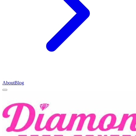
About
Blog