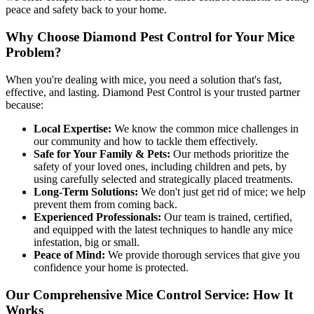
peace and safety back to your home.
Why Choose Diamond Pest Control for Your Mice
Problem?
When you're dealing with mice, you need a solution that's fast,
effective, and lasting. Diamond Pest Control is your trusted partner
because:
Local Expertise:
We know the common mice challenges in
our community and how to tackle them effectively.
Safe for Your Family & Pets:
Our methods prioritize the
safety of your loved ones, including children and pets, by
using carefully selected and strategically placed treatments.
Long-Term Solutions:
We don't just get rid of mice; we help
prevent them from coming back.
Experienced Professionals:
Our team is trained, certified,
and equipped with the latest techniques to handle any mice
infestation, big or small.
Peace of Mind:
We provide thorough services that give you
confidence your home is protected.
Our Comprehensive Mice Control Service: How It
Works