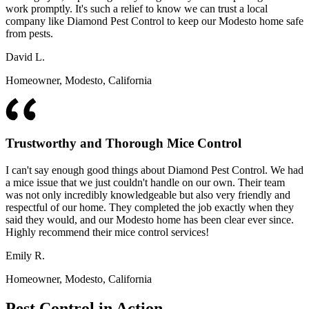
work promptly. It's such a relief to know we can trust a local
company like Diamond Pest Control to keep our Modesto home safe
from pests.
David L.
Homeowner, Modesto, California
Trustworthy and Thorough Mice Control
I can't say enough good things about Diamond Pest Control. We had
a mice issue that we just couldn't handle on our own. Their team
was not only incredibly knowledgeable but also very friendly and
respectful of our home. They completed the job exactly when they
said they would, and our Modesto home has been clear ever since.
Highly recommend their mice control services!
Emily R.
Homeowner, Modesto, California
Pest Control in Action