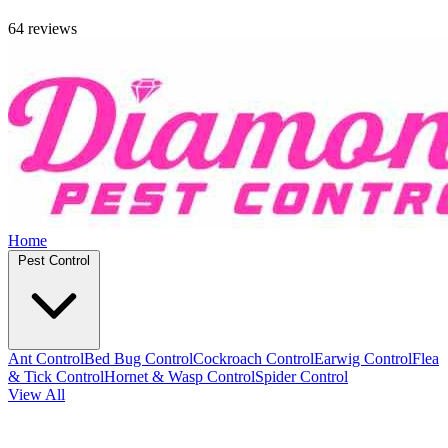
64 reviews
Home
Pest Control
Ant Control
Bed Bug Control
Cockroach Control
Earwig Control
Flea
& Tick Control
Hornet & Wasp Control
Spider Control
View All