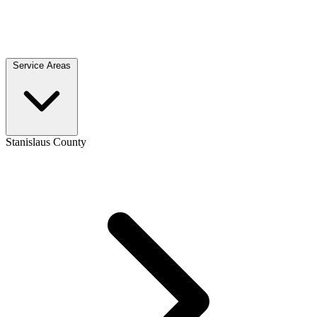
Service Areas
Stanislaus County