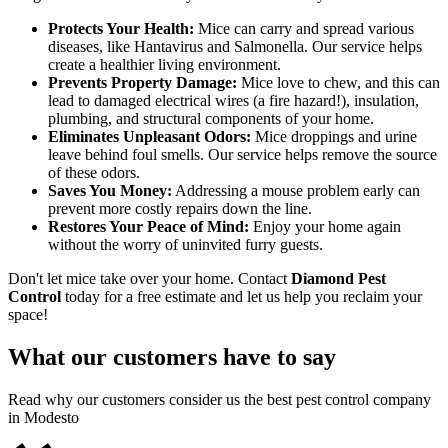
Protects Your Health:
Mice can carry and spread various
diseases, like Hantavirus and Salmonella. Our service helps
create a healthier living environment.
Prevents Property Damage:
Mice love to chew, and this can
lead to damaged electrical wires (a fire hazard!), insulation,
plumbing, and structural components of your home.
Eliminates Unpleasant Odors:
Mice droppings and urine
leave behind foul smells. Our service helps remove the source
of these odors.
Saves You Money:
Addressing a mouse problem early can
prevent more costly repairs down the line.
Restores Your Peace of Mind:
Enjoy your home again
without the worry of uninvited furry guests.
Don't let mice take over your home. Contact
Diamond Pest
Control
today for a free estimate and let us help you reclaim your
space!
What our customers have to say
Read why our customers consider us the best pest control company
in Modesto