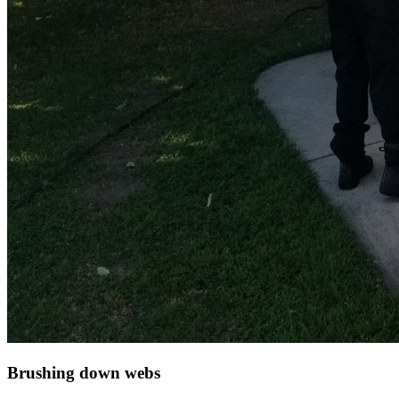
Brushing down webs