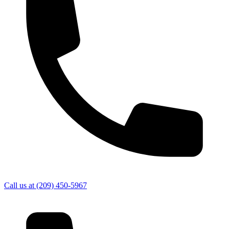
Call us at
(209) 450-5967