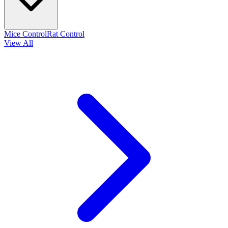
Mice Control
Rat Control
View All