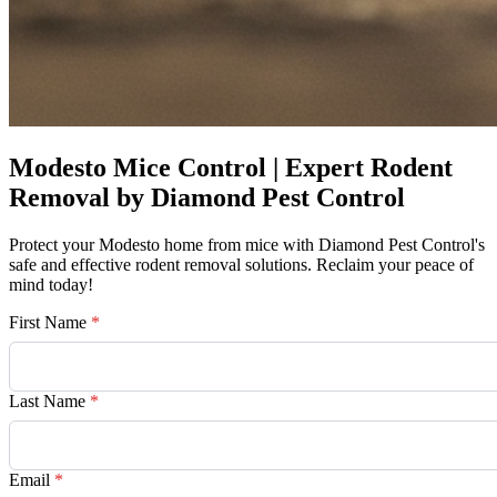
Modesto Mice Control | Expert Rodent
Removal by Diamond Pest Control
Protect your Modesto home from mice with Diamond Pest Control's
safe and effective rodent removal solutions. Reclaim your peace of
mind today!
First Name
*
Last Name
*
Email
*