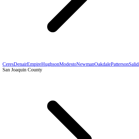
Ceres
Denair
Empire
Hughson
Modesto
Newman
Oakdale
Patterson
Salid
San Joaquin County