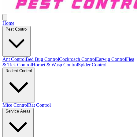
Home
Pest Control
Ant Control
Bed Bug Control
Cockroach Control
Earwig Control
Flea
& Tick Control
Hornet & Wasp Control
Spider Control
Rodent Control
Mice Control
Rat Control
Service Areas