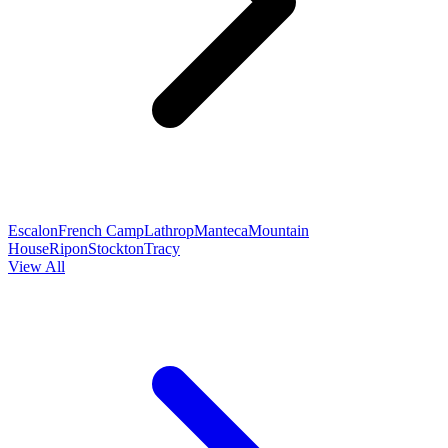
Escalon
French Camp
Lathrop
Manteca
Mountain
House
Ripon
Stockton
Tracy
View All