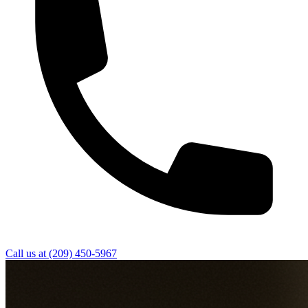
Call us at
(209) 450-5967