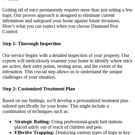
Getting rid of mice permanently requires more than just setting a few
traps. Our proven approach is designed to eliminate current
infestations and safeguard your home against future invasions.
Here’s what you can expect when you choose Diamond Pest
Control:
Step 1: Thorough Inspection
Our service begins with a detailed inspection of your property. Our
experts will meticulously examine your home to identify where mice
are active, their entry points, nesting areas, and the extent of the
infestation. This crucial step allows us to understand the unique
challenges of your situation.
Step 2: Customized Treatment Plan
Based on our findings, we'll develop a personalized treatment plan
tailored specifically for your home. This might include a
combination of techniques such as:
Strategic Baiting:
Using professional-grade bait stations
placed safely out of reach of children and pets.
Effective Trapping:
Deploying various types of traps in key