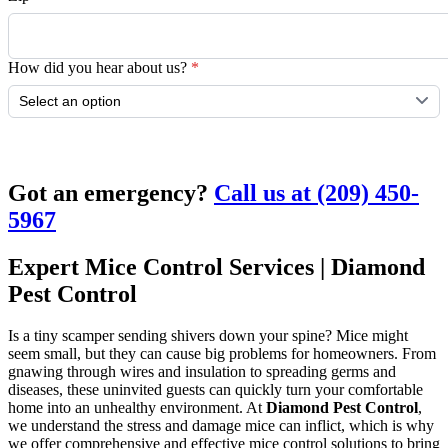
How did you hear about us?
*
Submit
Got an emergency?
Call us at (209) 450-
5967
Expert Mice Control Services | Diamond
Pest Control
Is a tiny scamper sending shivers down your spine? Mice might
seem small, but they can cause big problems for homeowners. From
gnawing through wires and insulation to spreading germs and
diseases, these uninvited guests can quickly turn your comfortable
home into an unhealthy environment. At
Diamond Pest Control
,
we understand the stress and damage mice can inflict, which is why
we offer comprehensive and effective mice control solutions to bring