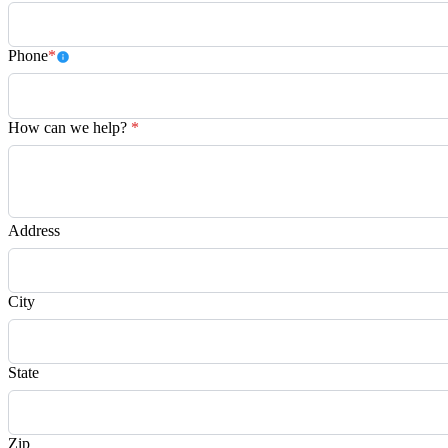
Phone
*
How can we help?
*
Address
City
State
Zip