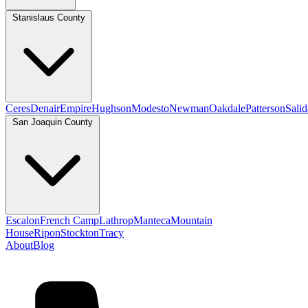
Stanislaus County
Ceres
Denair
Empire
Hughson
Modesto
Newman
Oakdale
Patterson
Salid
San Joaquin County
Escalon
French Camp
Lathrop
Manteca
Mountain
House
Ripon
Stockton
Tracy
About
Blog