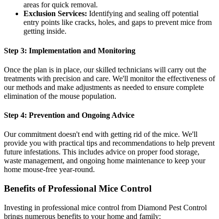
areas for quick removal.
Exclusion Services:
Identifying and sealing off potential
entry points like cracks, holes, and gaps to prevent mice from
getting inside.
Step 3: Implementation and Monitoring
Once the plan is in place, our skilled technicians will carry out the
treatments with precision and care. We'll monitor the effectiveness of
our methods and make adjustments as needed to ensure complete
elimination of the mouse population.
Step 4: Prevention and Ongoing Advice
Our commitment doesn't end with getting rid of the mice. We'll
provide you with practical tips and recommendations to help prevent
future infestations. This includes advice on proper food storage,
waste management, and ongoing home maintenance to keep your
home mouse-free year-round.
Benefits of Professional Mice Control
Investing in professional mice control from Diamond Pest Control
brings numerous benefits to your home and family: