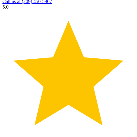
Call us at
(209) 450-5967
5.0