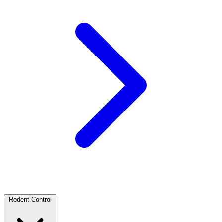
Rodent Control