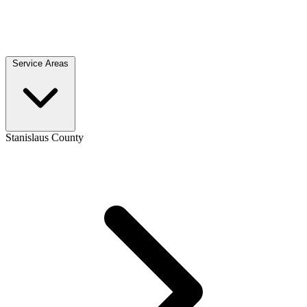
Service Areas
Stanislaus County