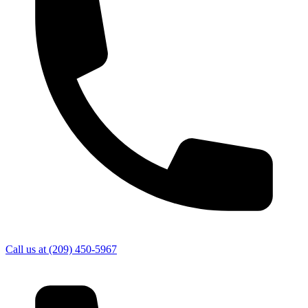
Call us at
(209) 450-5967