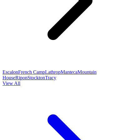
Escalon
French Camp
Lathrop
Manteca
Mountain
House
Ripon
Stockton
Tracy
View All