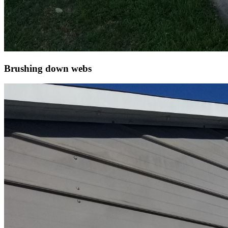
Brushing down webs