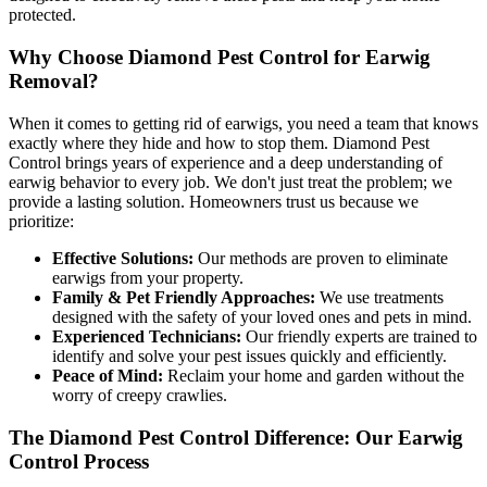
protected.
Why Choose Diamond Pest Control for Earwig
Removal?
When it comes to getting rid of earwigs, you need a team that knows
exactly where they hide and how to stop them. Diamond Pest
Control brings years of experience and a deep understanding of
earwig behavior to every job. We don't just treat the problem; we
provide a lasting solution. Homeowners trust us because we
prioritize:
Effective Solutions:
Our methods are proven to eliminate
earwigs from your property.
Family & Pet Friendly Approaches:
We use treatments
designed with the safety of your loved ones and pets in mind.
Experienced Technicians:
Our friendly experts are trained to
identify and solve your pest issues quickly and efficiently.
Peace of Mind:
Reclaim your home and garden without the
worry of creepy crawlies.
The Diamond Pest Control Difference: Our Earwig
Control Process