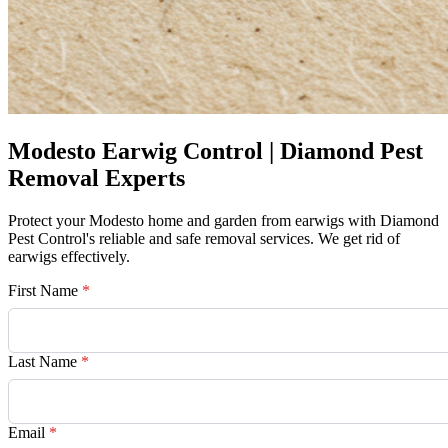
Modesto Earwig Control | Diamond Pest
Removal Experts
Protect your Modesto home and garden from earwigs with Diamond
Pest Control's reliable and safe removal services. We get rid of
earwigs effectively.
First Name
*
Last Name
*
Email
*