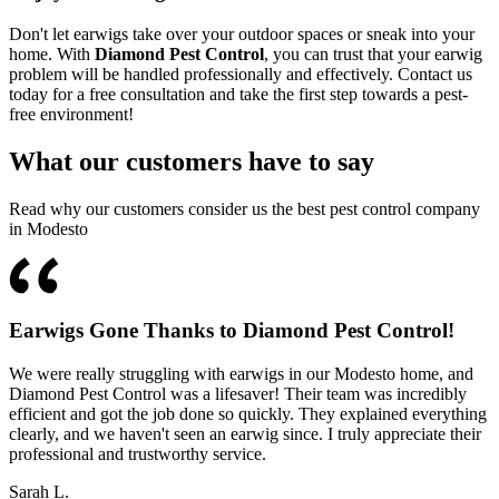
Don't let earwigs take over your outdoor spaces or sneak into your
home. With
Diamond Pest Control
, you can trust that your earwig
problem will be handled professionally and effectively. Contact us
today for a free consultation and take the first step towards a pest-
free environment!
What our customers have to say
Read why our customers consider us the best pest control company
in Modesto
Earwigs Gone Thanks to Diamond Pest Control!
We were really struggling with earwigs in our Modesto home, and
Diamond Pest Control was a lifesaver! Their team was incredibly
efficient and got the job done so quickly. They explained everything
clearly, and we haven't seen an earwig since. I truly appreciate their
professional and trustworthy service.
Sarah L.