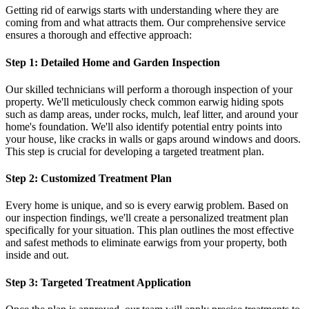
Getting rid of earwigs starts with understanding where they are
coming from and what attracts them. Our comprehensive service
ensures a thorough and effective approach:
Step 1: Detailed Home and Garden Inspection
Our skilled technicians will perform a thorough inspection of your
property. We'll meticulously check common earwig hiding spots
such as damp areas, under rocks, mulch, leaf litter, and around your
home's foundation. We'll also identify potential entry points into
your house, like cracks in walls or gaps around windows and doors.
This step is crucial for developing a targeted treatment plan.
Step 2: Customized Treatment Plan
Every home is unique, and so is every earwig problem. Based on
our inspection findings, we'll create a personalized treatment plan
specifically for your situation. This plan outlines the most effective
and safest methods to eliminate earwigs from your property, both
inside and out.
Step 3: Targeted Treatment Application