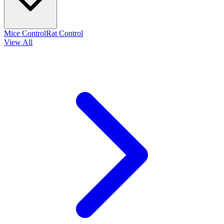
Mice Control
Rat Control
View All