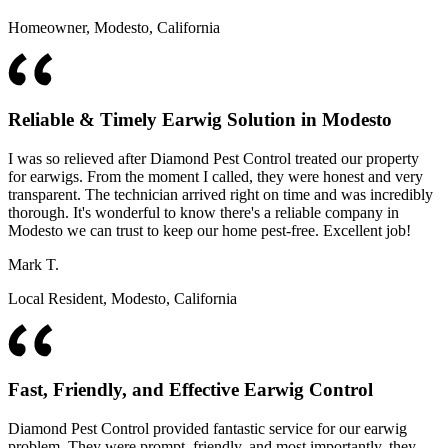
Homeowner, Modesto, California
Reliable & Timely Earwig Solution in Modesto
I was so relieved after Diamond Pest Control treated our property
for earwigs. From the moment I called, they were honest and very
transparent. The technician arrived right on time and was incredibly
thorough. It's wonderful to know there's a reliable company in
Modesto we can trust to keep our home pest-free. Excellent job!
Mark T.
Local Resident, Modesto, California
Fast, Friendly, and Effective Earwig Control
Diamond Pest Control provided fantastic service for our earwig
problem. They were prompt, friendly, and most importantly, they