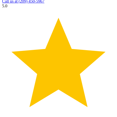
Call us at
(209) 450-5967
5.0