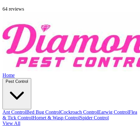
64 reviews
Home
Pest Control
Ant Control
Bed Bug Control
Cockroach Control
Earwig Control
Flea
& Tick Control
Hornet & Wasp Control
Spider Control
View All