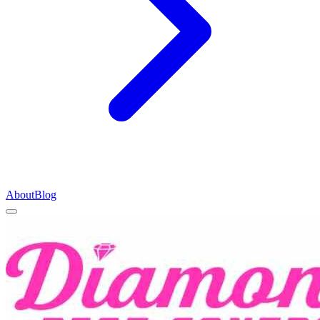
About
Blog