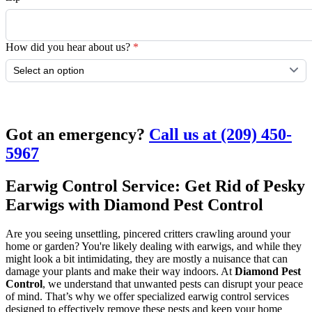
How did you hear about us?
*
Submit
Got an emergency?
Call us at (209) 450-
5967
Earwig Control Service: Get Rid of Pesky
Earwigs with Diamond Pest Control
Are you seeing unsettling, pincered critters crawling around your
home or garden? You're likely dealing with earwigs, and while they
might look a bit intimidating, they are mostly a nuisance that can
damage your plants and make their way indoors. At
Diamond Pest
Control
, we understand that unwanted pests can disrupt your peace
of mind. That’s why we offer specialized earwig control services
designed to effectively remove these pests and keep your home