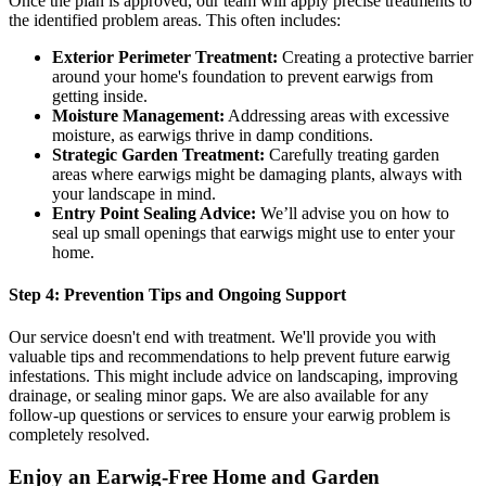
Once the plan is approved, our team will apply precise treatments to
the identified problem areas. This often includes:
Exterior Perimeter Treatment:
Creating a protective barrier
around your home's foundation to prevent earwigs from
getting inside.
Moisture Management:
Addressing areas with excessive
moisture, as earwigs thrive in damp conditions.
Strategic Garden Treatment:
Carefully treating garden
areas where earwigs might be damaging plants, always with
your landscape in mind.
Entry Point Sealing Advice:
We’ll advise you on how to
seal up small openings that earwigs might use to enter your
home.
Step 4: Prevention Tips and Ongoing Support
Our service doesn't end with treatment. We'll provide you with
valuable tips and recommendations to help prevent future earwig
infestations. This might include advice on landscaping, improving
drainage, or sealing minor gaps. We are also available for any
follow-up questions or services to ensure your earwig problem is
completely resolved.
Enjoy an Earwig-Free Home and Garden