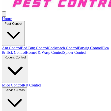
Home
Pest Control
Ant Control
Bed Bug Control
Cockroach Control
Earwig Control
Flea
& Tick Control
Hornet & Wasp Control
Spider Control
Rodent Control
Mice Control
Rat Control
Service Areas