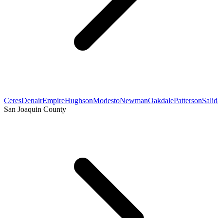
Ceres
Denair
Empire
Hughson
Modesto
Newman
Oakdale
Patterson
Salid
San Joaquin County