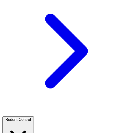
Rodent Control