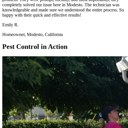
completely solved our issue here in Modesto. The technician was
knowledgeable and made sure we understood the entire process. So
happy with their quick and effective results!
Emily R.
Homeowner, Modesto, California
Pest Control in Action