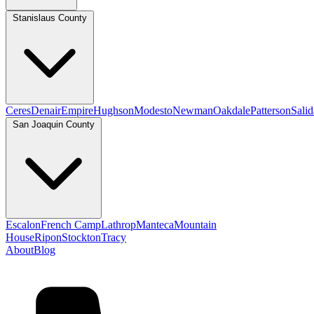
Stanislaus County
Ceres
Denair
Empire
Hughson
Modesto
Newman
Oakdale
Patterson
Salid
San Joaquin County
Escalon
French Camp
Lathrop
Manteca
Mountain
House
Ripon
Stockton
Tracy
About
Blog