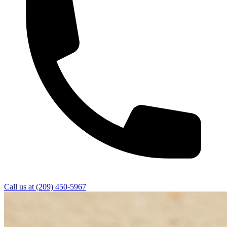
Call us at
(209) 450-5967