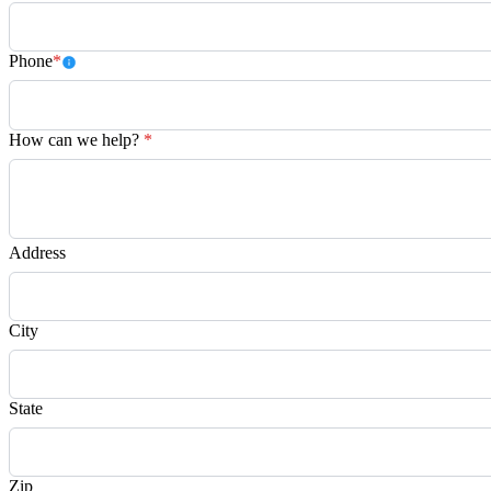
Phone
*
How can we help?
*
Address
City
State
Zip