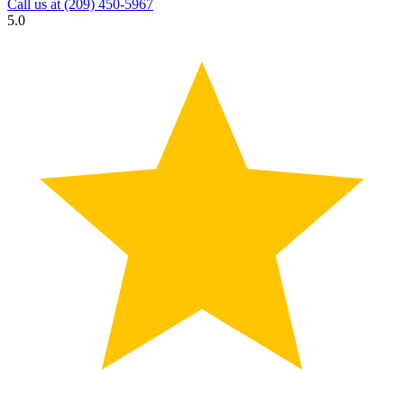
Call us at
(209) 450-5967
5.0