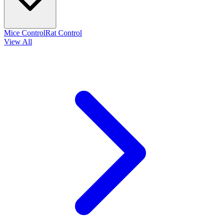
Mice Control
Rat Control
View All