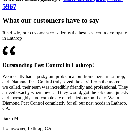
5967
What our customers have to say
Read why our customers consider us the best pest control company
in Lathrop
Outstanding Pest Control in Lathrop!
We recently had a pesky ant problem at our home here in Lathrop,
and Diamond Pest Control truly saved the day! From the moment
we called, their team was incredibly friendly and professional. They
arrived exactly when they said they would, got the job done quickly
and thoroughly, and completely eliminated our ant issue. We trust
Diamond Pest Control completely for all our pest needs in Lathrop,
CA.
Sarah M.
Homeowner, Lathrop, CA