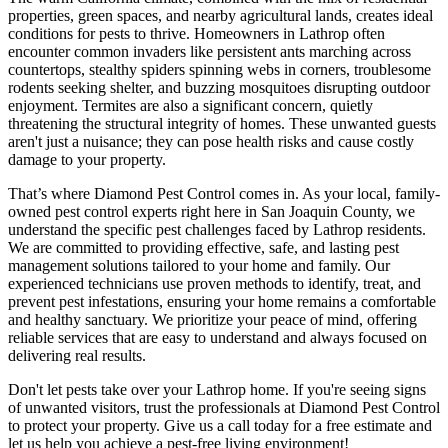
properties, green spaces, and nearby agricultural lands, creates ideal
conditions for pests to thrive. Homeowners in Lathrop often
encounter common invaders like persistent ants marching across
countertops, stealthy spiders spinning webs in corners, troublesome
rodents seeking shelter, and buzzing mosquitoes disrupting outdoor
enjoyment. Termites are also a significant concern, quietly
threatening the structural integrity of homes. These unwanted guests
aren't just a nuisance; they can pose health risks and cause costly
damage to your property.
That’s where Diamond Pest Control comes in. As your local, family-
owned pest control experts right here in San Joaquin County, we
understand the specific pest challenges faced by Lathrop residents.
We are committed to providing effective, safe, and lasting pest
management solutions tailored to your home and family. Our
experienced technicians use proven methods to identify, treat, and
prevent pest infestations, ensuring your home remains a comfortable
and healthy sanctuary. We prioritize your peace of mind, offering
reliable services that are easy to understand and always focused on
delivering real results.
Don't let pests take over your Lathrop home. If you're seeing signs
of unwanted visitors, trust the professionals at Diamond Pest Control
to protect your property. Give us a call today for a free estimate and
let us help you achieve a pest-free living environment!