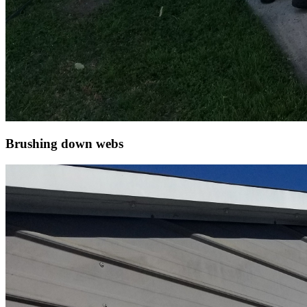
Brushing down webs