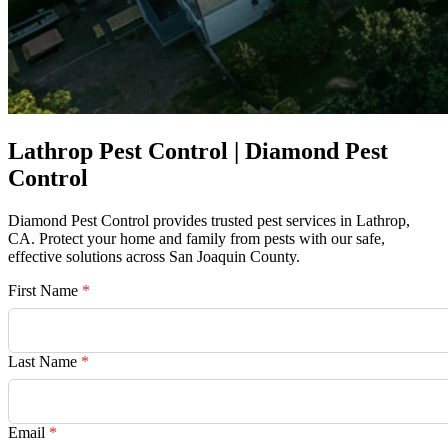
Lathrop Pest Control | Diamond Pest
Control
Diamond Pest Control provides trusted pest services in Lathrop,
CA. Protect your home and family from pests with our safe,
effective solutions across San Joaquin County.
First Name
*
Last Name
*
Email
*