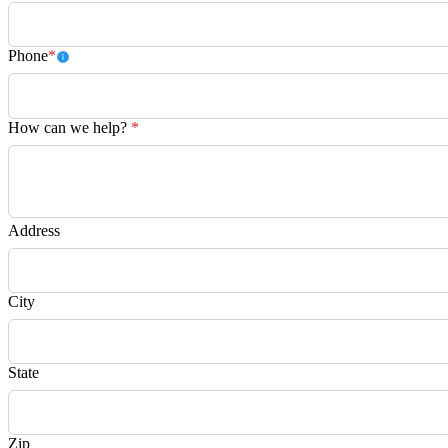
Phone
*
How can we help?
*
Address
City
State
Zip