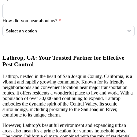
How did you hear about us?
*
Submit
Lathrop, CA: Your Trusted Partner for Effective
Pest Control
Lathrop, nestled in the heart of San Joaquin County, California, is a
vibrant and rapidly growing community. Known for its friendly
neighborhoods and convenient location near major transportation
routes, it offers residents a wonderful place to live and work. With a
population of over 30,000 and continuing to expand, Lathrop
embodies the dynamic spirit of the Central Valley. Its scenic
surroundings, including proximity to the San Joaquin River,
contribute to its unique charm.
However, Lathrop's beautiful environment and expanding urban
areas also mean it's a prime location for various household pests.
The warm California climate, combined with the mix of residential