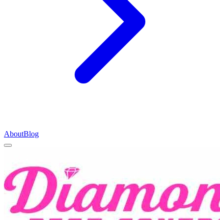
About
Blog