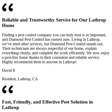
Reliable and Trustworthy Service for Our Lathrop
Home
Finding a pest control company you can truly trust is so important,
and Diamond Pest Control has earned ours. Living in Lathrop,
we’ve tried other services, but Diamond Pest Control stands out.
Their technicians are always respectful of our home, explain
everything clearly, and complete the work efficiently. We now enjoy
a pest-free home thanks to their consistent and reliable service.
Highly recommend them to anyone in Lathrop!
David P.
Resident, Lathrop, CA
Fast, Friendly, and Effective Pest Solution in
Lathrop