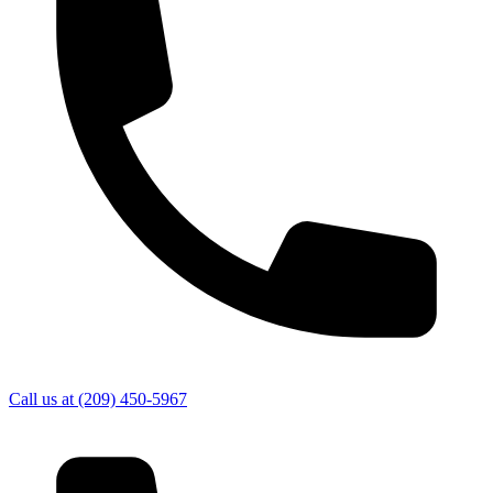
Call us at
(209) 450-5967