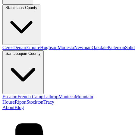
Stanislaus County
Ceres
Denair
Empire
Hughson
Modesto
Newman
Oakdale
Patterson
Salid
San Joaquin County
Escalon
French Camp
Lathrop
Manteca
Mountain
House
Ripon
Stockton
Tracy
About
Blog