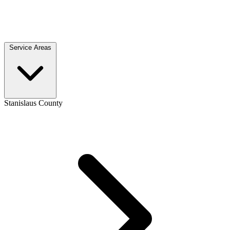
Service Areas
Stanislaus County