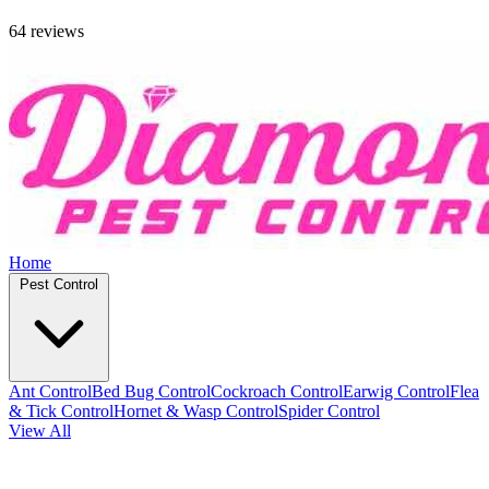
64 reviews
Home
Pest Control
Ant Control
Bed Bug Control
Cockroach Control
Earwig Control
Flea
& Tick Control
Hornet & Wasp Control
Spider Control
View All