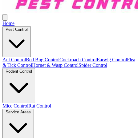
Home
Pest Control
Ant Control
Bed Bug Control
Cockroach Control
Earwig Control
Flea
& Tick Control
Hornet & Wasp Control
Spider Control
Rodent Control
Mice Control
Rat Control
Service Areas