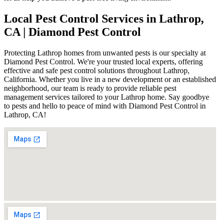
Local Pest Control Services in Lathrop,
CA | Diamond Pest Control
Protecting Lathrop homes from unwanted pests is our specialty at
Diamond Pest Control. We're your trusted local experts, offering
effective and safe pest control solutions throughout Lathrop,
California. Whether you live in a new development or an established
neighborhood, our team is ready to provide reliable pest
management services tailored to your Lathrop home. Say goodbye
to pests and hello to peace of mind with Diamond Pest Control in
Lathrop, CA!