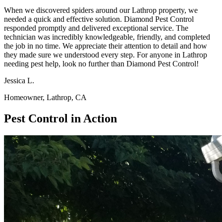
When we discovered spiders around our Lathrop property, we
needed a quick and effective solution. Diamond Pest Control
responded promptly and delivered exceptional service. The
technician was incredibly knowledgeable, friendly, and completed
the job in no time. We appreciate their attention to detail and how
they made sure we understood every step. For anyone in Lathrop
needing pest help, look no further than Diamond Pest Control!
Jessica L.
Homeowner, Lathrop, CA
Pest Control in Action