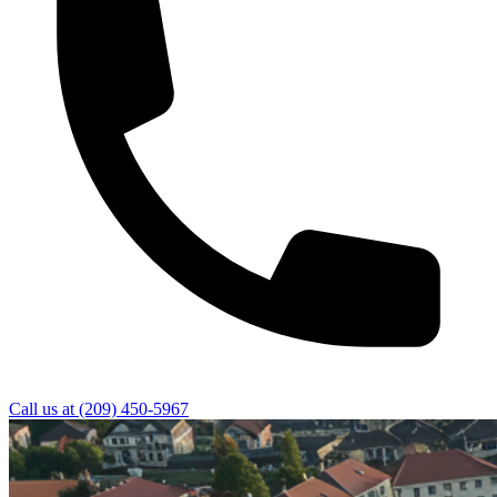
Call us at
(209) 450-5967