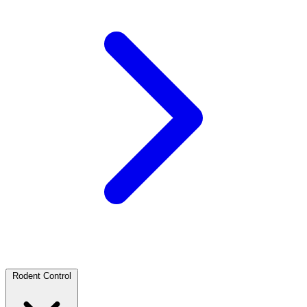
Rodent Control