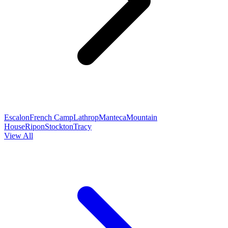
Escalon
French Camp
Lathrop
Manteca
Mountain
House
Ripon
Stockton
Tracy
View All