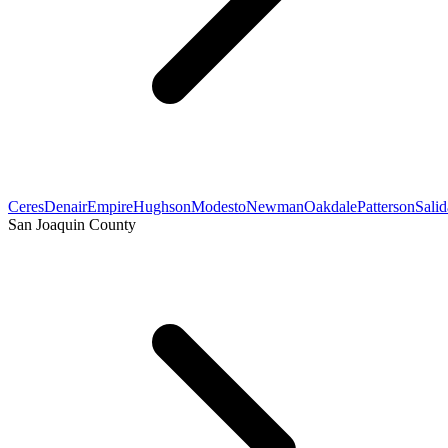
Ceres
Denair
Empire
Hughson
Modesto
Newman
Oakdale
Patterson
Salid
San Joaquin County