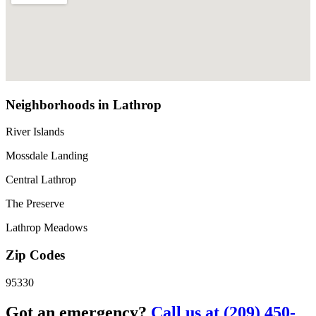
Neighborhoods in Lathrop
River Islands
Mossdale Landing
Central Lathrop
The Preserve
Lathrop Meadows
Zip Codes
95330
Got an emergency?
Call us at (209) 450-