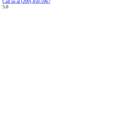
Call us at
(209) 450-5967
5.0