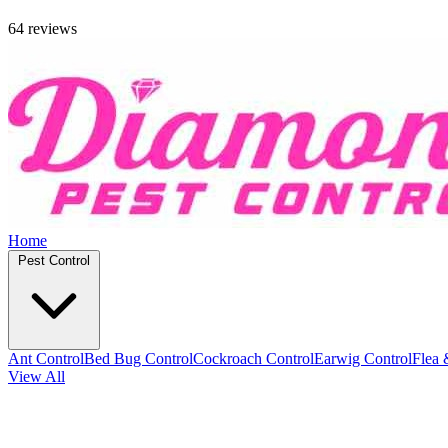
64 reviews
Home
Pest Control
Ant Control
Bed Bug Control
Cockroach Control
Earwig Control
Flea 
View All