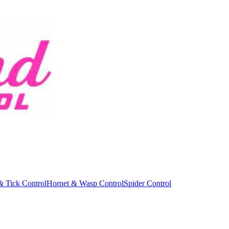
& Tick Control
Hornet & Wasp Control
Spider Control