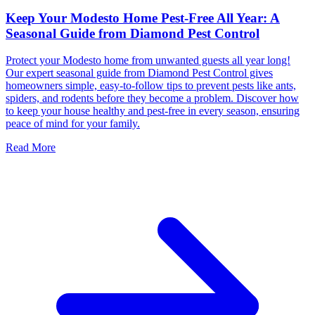
Keep Your Modesto Home Pest-Free All Year: A
Seasonal Guide from Diamond Pest Control
Protect your Modesto home from unwanted guests all year long!
Our expert seasonal guide from Diamond Pest Control gives
homeowners simple, easy-to-follow tips to prevent pests like ants,
spiders, and rodents before they become a problem. Discover how
to keep your house healthy and pest-free in every season, ensuring
peace of mind for your family.
Read More