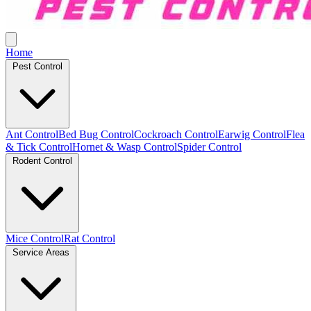
Home
Pest Control
Ant Control
Bed Bug Control
Cockroach Control
Earwig Control
Flea
& Tick Control
Hornet & Wasp Control
Spider Control
Rodent Control
Mice Control
Rat Control
Service Areas