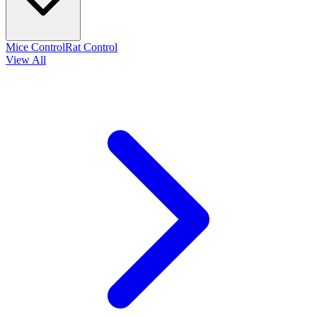
Mice Control
Rat Control
View All