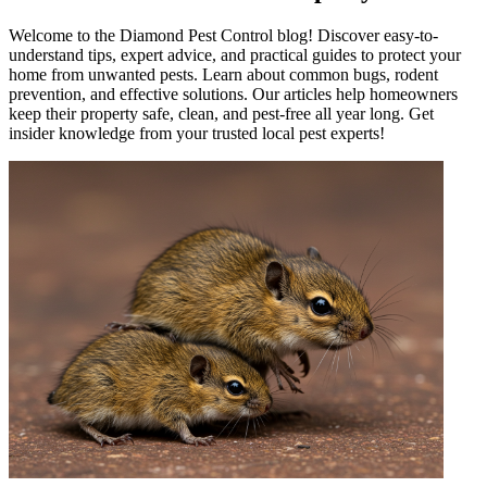
Welcome to the Diamond Pest Control blog! Discover easy-to-
understand tips, expert advice, and practical guides to protect your
home from unwanted pests. Learn about common bugs, rodent
prevention, and effective solutions. Our articles help homeowners
keep their property safe, clean, and pest-free all year long. Get
insider knowledge from your trusted local pest experts!