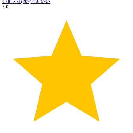
Call us at
(209) 450-5967
5.0