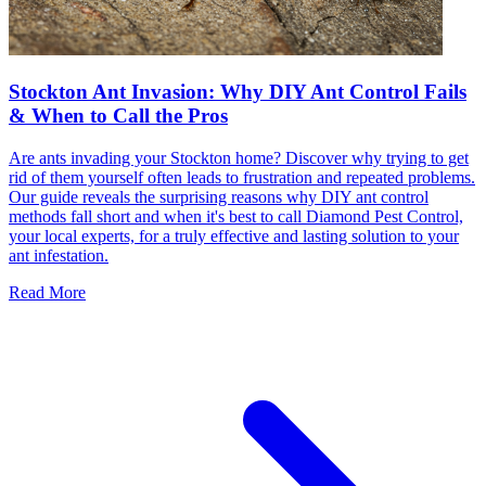
Stockton Ant Invasion: Why DIY Ant Control Fails
& When to Call the Pros
Are ants invading your Stockton home? Discover why trying to get
rid of them yourself often leads to frustration and repeated problems.
Our guide reveals the surprising reasons why DIY ant control
methods fall short and when it's best to call Diamond Pest Control,
your local experts, for a truly effective and lasting solution to your
ant infestation.
Read More