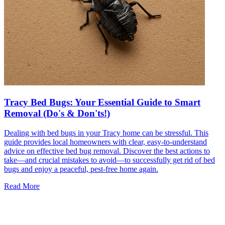
Tracy Bed Bugs: Your Essential Guide to Smart
Removal (Do's & Don'ts!)
Dealing with bed bugs in your Tracy home can be stressful. This
guide provides local homeowners with clear, easy-to-understand
advice on effective bed bug removal. Discover the best actions to
take—and crucial mistakes to avoid—to successfully get rid of bed
bugs and enjoy a peaceful, pest-free home again.
Read More