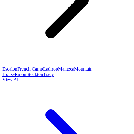
Escalon
French Camp
Lathrop
Manteca
Mountain
House
Ripon
Stockton
Tracy
View All