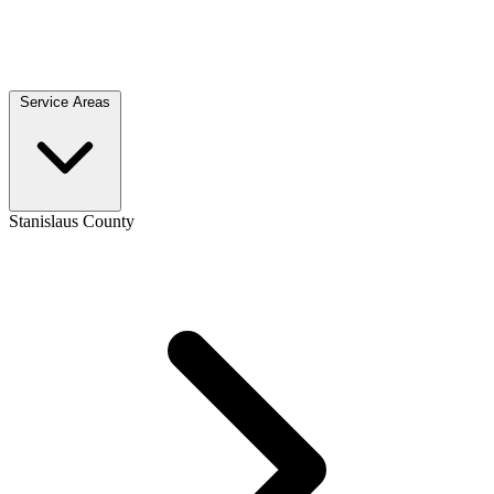
Service Areas
Stanislaus County