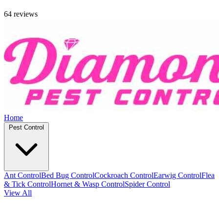
64 reviews
Home
Pest Control
Ant Control
Bed Bug Control
Cockroach Control
Earwig Control
Flea
& Tick Control
Hornet & Wasp Control
Spider Control
View All