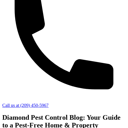
Call us at
(209) 450-5967
Diamond Pest Control Blog: Your Guide
to a Pest-Free Home & Property