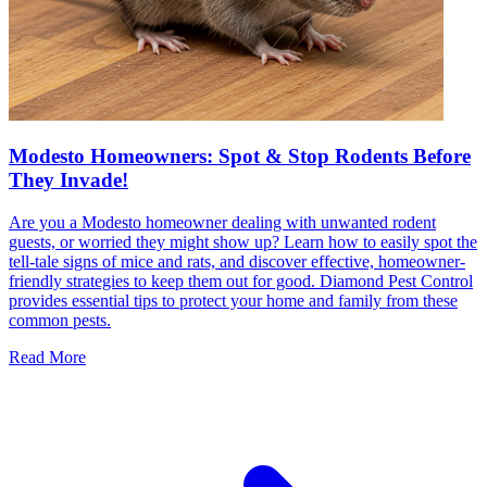
Modesto Homeowners: Spot & Stop Rodents Before
They Invade!
Are you a Modesto homeowner dealing with unwanted rodent
guests, or worried they might show up? Learn how to easily spot the
tell-tale signs of mice and rats, and discover effective, homeowner-
friendly strategies to keep them out for good. Diamond Pest Control
provides essential tips to protect your home and family from these
common pests.
Read More