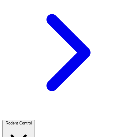
Rodent Control