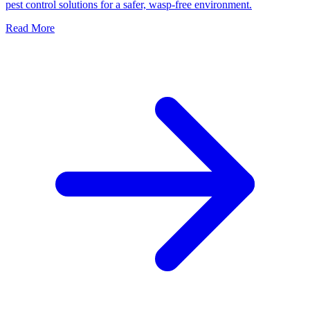
pest control solutions for a safer, wasp-free environment.
Read More