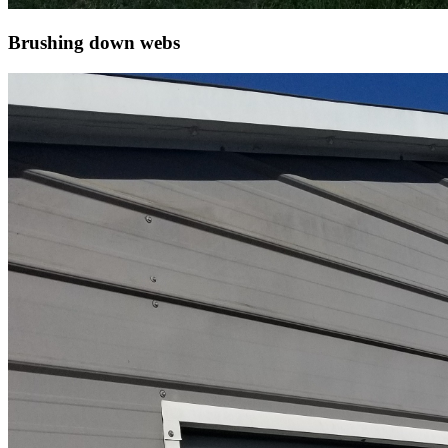
Brushing down webs