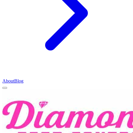
About
Blog