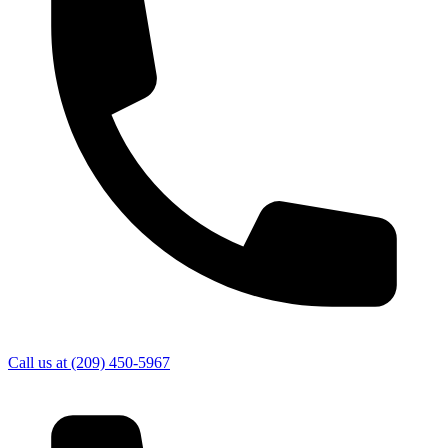
Call us at
(209) 450-5967