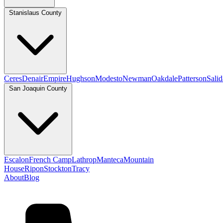
Stanislaus County
Ceres
Denair
Empire
Hughson
Modesto
Newman
Oakdale
Patterson
Salid
San Joaquin County
Escalon
French Camp
Lathrop
Manteca
Mountain
House
Ripon
Stockton
Tracy
About
Blog