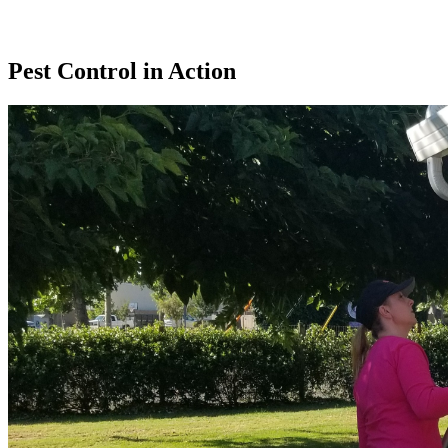
Pest Control in Action