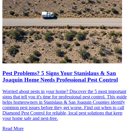
Pest Problems? 5 Signs Your Stanislaus & San
Joaquin Home Needs Professional Pest Control
Worried about pests in your home? Discover the 5 most important
signs that tell you it's time for professional pest control. This guide
helps homeowners in Stanislaus & San Joaquin Counties identify
common pest issues before they get worse. Find out when to call
Diamond Pest Control for reliable, local pest solutions that keep
your home safe and pest-free.
Read More