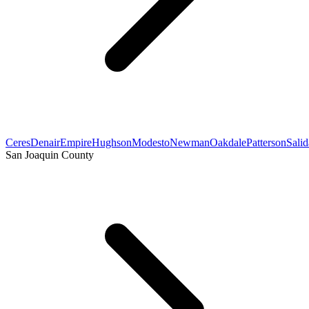
Ceres
Denair
Empire
Hughson
Modesto
Newman
Oakdale
Patterson
Salid
San Joaquin County