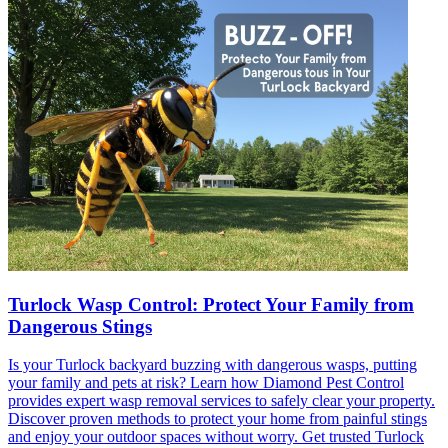
Turlock Wasp Control: Protect Your Family from
Dangerous Stings
Is your Turlock backyard buzzing with dangerous wasps, putting
your family and pets at risk? Learn how Diamond Pest Control
provides expert wasp removal services to safely clear your property.
Discover proven methods to protect your home from painful stings
and enjoy your outdoor spaces without worry. Get trusted Turlock