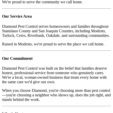
We're proud to serve the community we call home.
Our Service Area
Diamond Pest Control serves homeowners and families throughout
Stanislaus County and San Joaquin Counties, including Modesto,
Turlock, Ceres, Riverbank, Oakdale, and surrounding communities.
Raised in Modesto, we're proud to serve the place we call home.
Our Commitment
Diamond Pest Control was built on the belief that families deserve
honest, professional service from someone who genuinely cares.
We're a local, woman-owned business that treats every home with
the same care we'd give our own.
When you choose Diamond, you're choosing more than pest control
—you're choosing a neighbor who shows up, does the job right, and
stands behind the work.