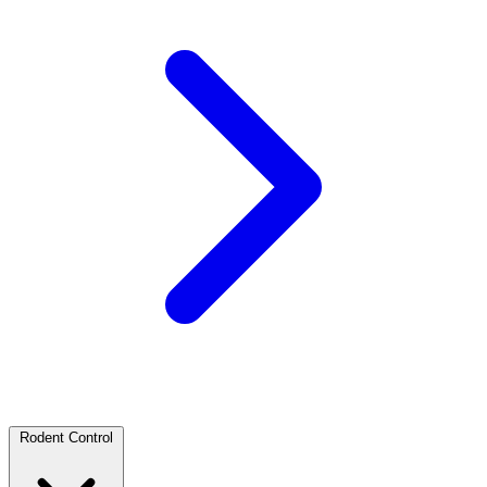
Rodent Control