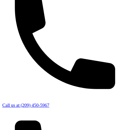
Call us at
(209) 450-5967