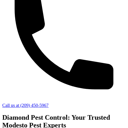
Call us at
(209) 450-5967
Diamond Pest Control: Your Trusted
Modesto Pest Experts