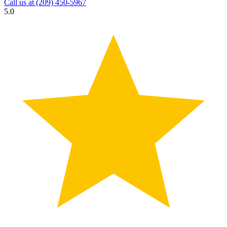
Call us at
(209) 450-5967
5.0