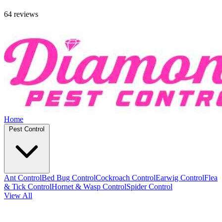
64 reviews
Home
Pest Control
Ant Control
Bed Bug Control
Cockroach Control
Earwig Control
Flea
& Tick Control
Hornet & Wasp Control
Spider Control
View All