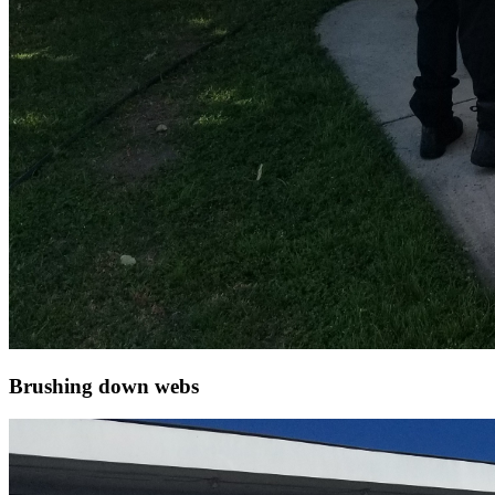
Brushing down webs