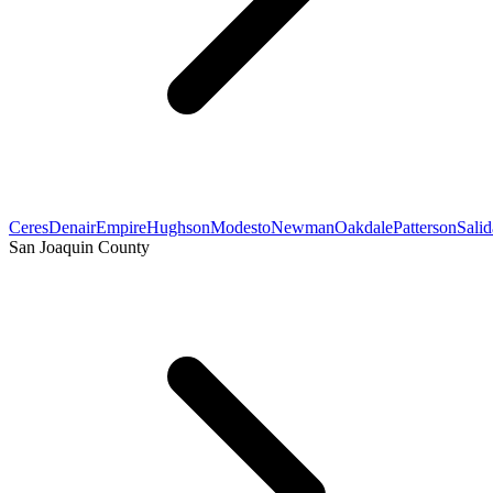
Ceres
Denair
Empire
Hughson
Modesto
Newman
Oakdale
Patterson
Salid
San Joaquin County