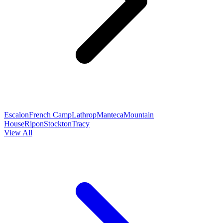
Escalon
French Camp
Lathrop
Manteca
Mountain
House
Ripon
Stockton
Tracy
View All