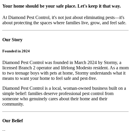
Your home should be your safe place. Let's keep it that way.
At Diamond Pest Control, it's not just about eliminating pests—it's
about protecting the spaces where families live, grow, and feel safe.
Our Story
Founded in 2024
Diamond Pest Control was founded in March 2024 by Stormy, a
licensed Branch 2 operator and lifelong Modesto resident. As a mom
to two teenage boys with pets at home, Stormy understands what it
means to want your home to feel safe and pest-free.
Diamond Pest Control is a local, woman-owned business built on a
simple belief: families deserve professional pest control from
someone who genuinely cares about their home and their
community.
Our Belief