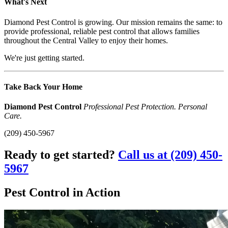
What's Next
Diamond Pest Control is growing. Our mission remains the same: to
provide professional, reliable pest control that allows families
throughout the Central Valley to enjoy their homes.
We're just getting started.
Take Back Your Home
Diamond Pest Control
Professional Pest Protection. Personal
Care.
(209) 450-5967
Ready to get started?
Call us at (209) 450-
5967
Pest Control in Action