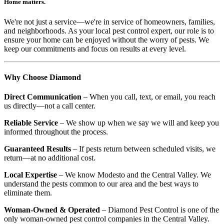
Home matters.
We're not just a service—we're in service of homeowners, families,
and neighborhoods. As your local pest control expert, our role is to
ensure your home can be enjoyed without the worry of pests. We
keep our commitments and focus on results at every level.
Why Choose Diamond
Direct Communication
– When you call, text, or email, you reach
us directly—not a call center.
Reliable Service
– We show up when we say we will and keep you
informed throughout the process.
Guaranteed Results
– If pests return between scheduled visits, we
return—at no additional cost.
Local Expertise
– We know Modesto and the Central Valley. We
understand the pests common to our area and the best ways to
eliminate them.
Woman-Owned & Operated
– Diamond Pest Control is one of the
only woman-owned pest control companies in the Central Valley.