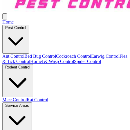
Home
Pest Control
Ant Control
Bed Bug Control
Cockroach Control
Earwig Control
Flea
& Tick Control
Hornet & Wasp Control
Spider Control
Rodent Control
Mice Control
Rat Control
Service Areas