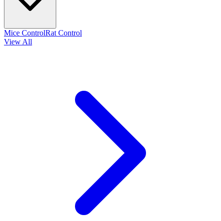
Mice Control
Rat Control
View All