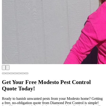
Get Your Free Modesto Pest Control
Quote Today!
Ready to banish unwanted pests from your Modesto home? Getting
a free, no-obligation quote from Diamond Pest Control is simple!