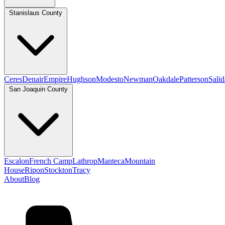
Stanislaus County
Ceres
Denair
Empire
Hughson
Modesto
Newman
Oakdale
Patterson
Salid
San Joaquin County
Escalon
French Camp
Lathrop
Manteca
Mountain
House
Ripon
Stockton
Tracy
About
Blog