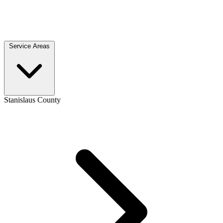
Service Areas
Stanislaus County