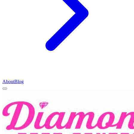
About
Blog