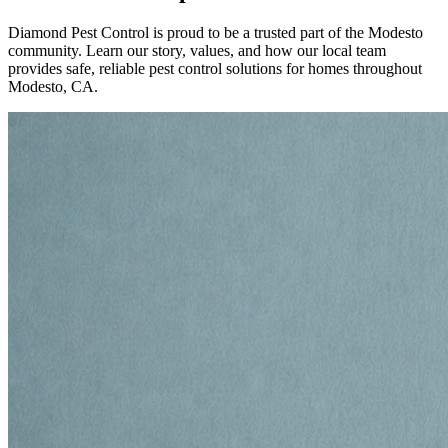
Diamond Pest Control is proud to be a trusted part of the Modesto
community. Learn our story, values, and how our local team
provides safe, reliable pest control solutions for homes throughout
Modesto, CA.